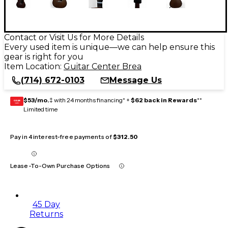
Contact or Visit Us for More Details
Every used item is unique—we can help ensure this
gear is right for you
Item Location:
Guitar Center Brea
(714) 672-0103
Message Us
$53/mo.
‡ with 24 months financing* +
$62 back in Rewards
**
GEAR
CARD
Limited time
Pay in 4 interest-free payments of
$312.50
Lease-To-Own Purchase Options
45 Day
Returns