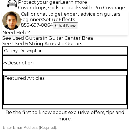
Protect your gear
Learn more
Cover drops, spills or cracks with Pro Coverage
Call or chat to get expert advice on guitars
Beginners
Set up
Effects
855-697-0864
Chat Now
Need Help?
See Used Guitars in Guitar Center Brea
See Used 6 String Acoustic Guitars
Gallery
Description
Description
Used Martin 000-15M Mahogany Acoustic Guitar in
Featured Articles
great condition, delivering warm, woody tone with
impressive clarity. This all-solid mahogany 000-size
acoustic features a comfortable 24.9" scale length, 1-
11/16" nut width, and rosewood fingerboard and
bridge for smooth playability and rich sustain. The
satin finish gives it a classic, broken-in feel, making it
an inspiring choice for fingerstyle, blues, and singer-
Be the first to know about exclusive offers, tips and
songwriter strumming.
more.
Condition & Details