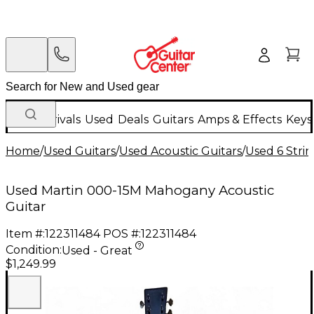
New Arrivals
Used
Deals
Guitars
Amps & Effects
Keys
Home
/
Used Guitars
/
Used Acoustic Guitars
/
Used 6 Strin
Used Martin 000-15M Mahogany Acoustic
Guitar
Item #:
122311484
POS #:
122311484
Condition:
Used - Great
$1,249.99