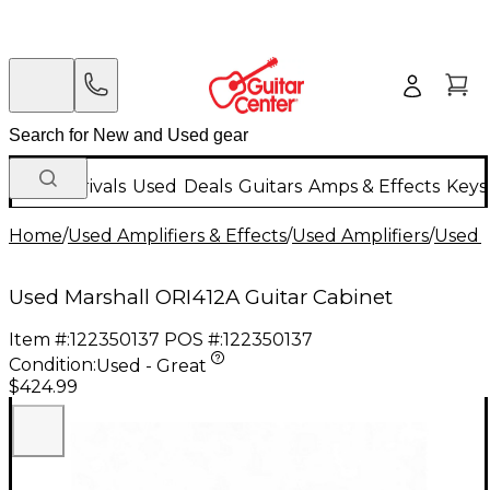
New Arrivals
Used
Deals
Guitars
Amps & Effects
Keys
Home
/
Used Amplifiers & Effects
/
Used Amplifiers
/
Used G
Used Marshall ORI412A Guitar Cabinet
Item #:
122350137
POS #:
122350137
Condition:
Used - Great
$424.99