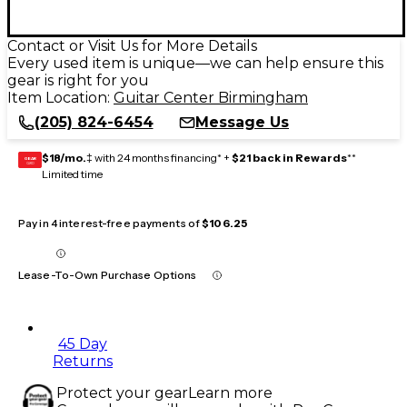
Contact or Visit Us for More Details
Every used item is unique—we can help ensure this
gear is right for you
Item Location:
Guitar Center Birmingham
(205) 824-6454
Message Us
$18/mo.
‡ with 24 months financing* +
$21 back in Rewards
**
GEAR
CARD
Limited time
Pay in 4 interest-free payments of
$106.25
Lease-To-Own Purchase Options
45 Day
Returns
Protect your gear
Learn more