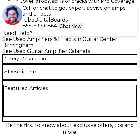
Cover drops, spills or cracks with Pro Coverage
Call or chat to get expert advice on amps
and effects
Tube
Digital
Boards
855-697-0864
Chat Now
Need Help?
See Used Amplifiers & Effects in Guitar Center
Birmingham
See Used Guitar Amplifier Cabinets
Gallery
Description
Description
Used Marshall ORI412A guitar cabinet in great
Featured Articles
condition, delivering classic British punch with a big,
focused low end and cutting mids—ideal for rock
and metal rigs. This straight 4x12 cab is loaded with
four 12-inch speakers for massive stage volume and
tight projection, and its rugged construction is built
to handle the road. Standard 1/4-inch input and
selectable mono/stereo operation make it easy to
Be the first to know about exclusive offers, tips and
pair with a wide range of heads.
more.