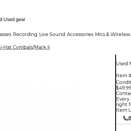
asses
Recording
Live Sound
Accessories
Mics & Wireless
i-Hat Cymbals
/
Mark Ii
Used M
Item #
Condit
$49.9
Contac
Every 
right 
Item L
(