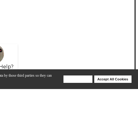
Help?
ta by those third parties so they can
Deny Cookies
Accept All Cookies