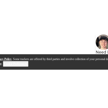
Need 
acy Policy
. Some trackers are offered by third parties and involve collection of your personal da
se
.
Cookie Preferences