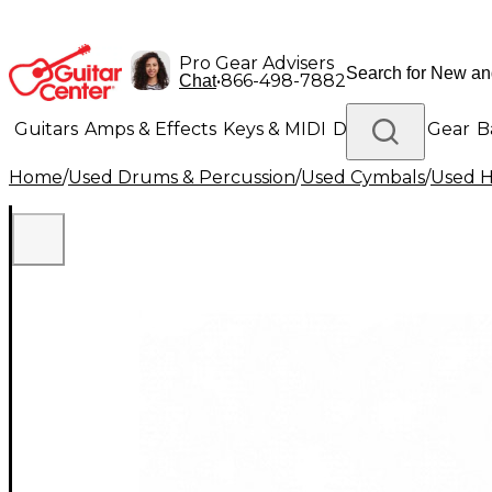
Pro Gear Advisers
•
866-498-7882
Chat
Guitars
Amps & Effects
Keys & MIDI
Drums
DJ Gear
B
Home
/
Used Drums & Percussion
/
Used Cymbals
/
Used H
Lighting
Band & Orchestra
Platinum Gear