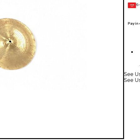
6-
GEAR
CARD
Pay in
See U
See U