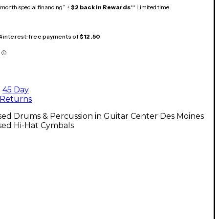
month special financing^ +
$2 back in Rewards
** Limited time
 4 interest-free payments of
$12.50
45 Day
Returns
sed Drums & Percussion in Guitar Center Des Moines
sed Hi-Hat Cymbals