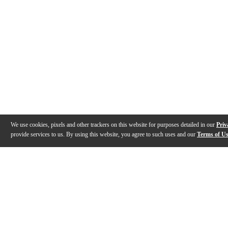
We use cookies, pixels and other trackers on this website for purposes detailed in our
Priv
provide services to us. By using this website, you agree to such uses and our
Terms of U