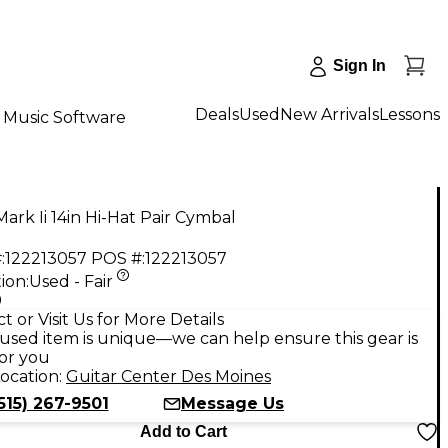
Sign In
Deals
Used
New Arrivals
Lessons
Music Software
ark Ii 14in Hi-Hat Pair Cymbal
:
122213057
POS #:
122213057
ion:
Used - Fair
9
t or Visit Us for More Details
used item is unique—we can help ensure this gear is
for you
ocation:
Guitar Center Des Moines
515) 267-9501
Message Us
Add to Cart