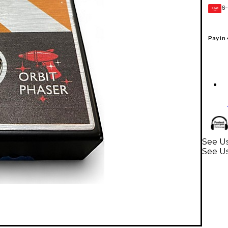
6-
GEAR
CARD
Pay in
See Us
See Us