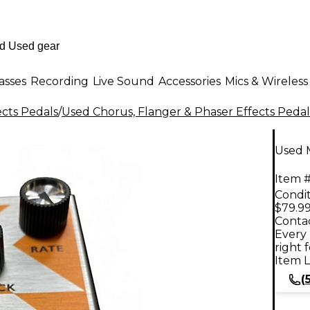
asses
Recording
Live Sound
Accessories
Mics & Wireless
ects Pedals
/
Used Chorus, Flanger & Phaser Effects Pedal
Used M
Item #
Condit
$79.9
Contac
Every 
right 
Item L
(