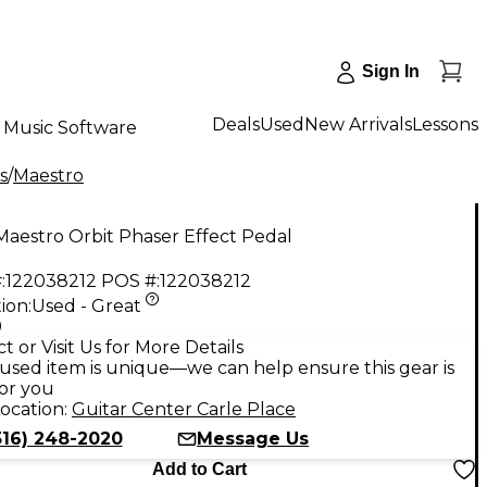
Sign In
Deals
Used
New Arrivals
Lessons
Music Software
s
/
Maestro
aestro Orbit Phaser Effect Pedal
:
122038212
POS #:
122038212
ion:
Used - Great
9
t or Visit Us for More Details
used item is unique—we can help ensure this gear is
for you
ocation:
Guitar Center Carle Place
516) 248-2020
Message Us
Add to Cart