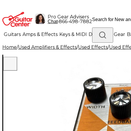
Pro Gear Advisers
•
866-498-7882
Chat
Guitars
Amps & Effects
Keys & MIDI
Drums
DJ Gear
B
Home
/
Used Amplifiers & Effects
/
Used Effects
/
Used Eff
Lighting
Band & Orchestra
Platinum Gear