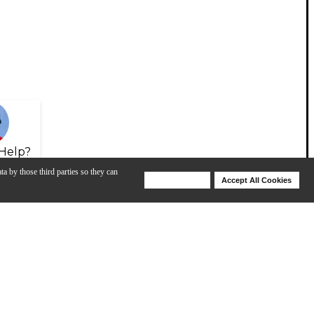
Help?
ta by those third parties so they can
Deny Cookies
Accept All Cookies