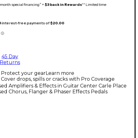
month special financing^ +
$3 back in Rewards
** Limited time
 4 interest-free payments of
$20.00
45 Day
Returns
Protect your gear
Learn more
Cover drops, spills or cracks with Pro Coverage
ed Amplifiers & Effects in Guitar Center Carle Place
ed Chorus, Flanger & Phaser Effects Pedals