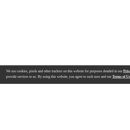
We use cookies, pixels and other trackers on this website for purposes detailed in our
Priv
provide services to us. By using this website, you agree to such uses and our
Terms of U