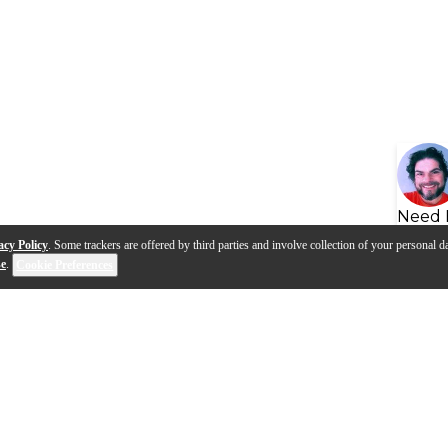
Need 
acy Policy
. Some trackers are offered by third parties and involve collection of your personal da
se
.
Cookie Preferences