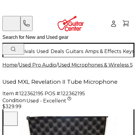
New Arrivals
Used
Deals
Guitars
Amps & Effects
Keys
Home
/
Used Pro Audio
/
Used Microphones & Wireless S
Used MXL Revelation II Tube Microphone
Item #:
122362195
POS #:
122362195
Condition:
Used - Excellent
$329.99