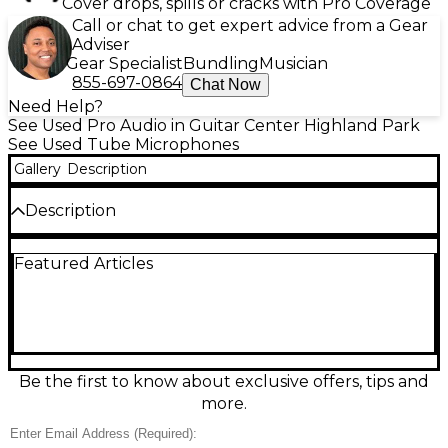
Cover drops, spills or cracks with Pro Coverage
Call or chat to get expert advice from a Gear
Adviser
Gear Specialist
Bundling
Musician
855-697-0864
Chat Now
Need Help?
See Used Pro Audio in Guitar Center Highland Park
See Used Tube Microphones
Gallery
Description
Description
Capture warm, detailed vocals with this used MXL
Featured Articles
Revelation II Tube Microphone in excellent
condition. Its large-diaphragm condenser design
and tube preamp deliver rich harmonics and
smooth high-end sparkle, ideal for singing,
voiceover, and acoustic instruments. Features a
cardioid polar pattern for focused pickup and
reduced room noise, plus a wide frequency
Be the first to know about exclusive offers, tips and
response and high sensitivity for studio-ready clarity.
more.
A standout choice for pro sound at a great value.