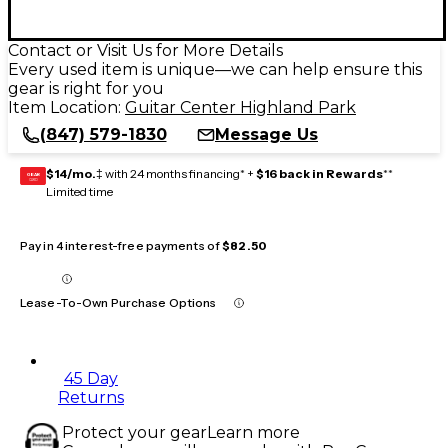
Contact or Visit Us for More Details
Every used item is unique—we can help ensure this
gear is right for you
Item Location:
Guitar Center Highland Park
(847) 579-1830
Message Us
$14/mo.
‡ with 24 months financing* +
$16 back in Rewards
**
GEAR
CARD
Limited time
Pay in 4 interest-free payments of
$82.50
Lease-To-Own Purchase Options
45 Day
Returns
Protect your gear
Learn more