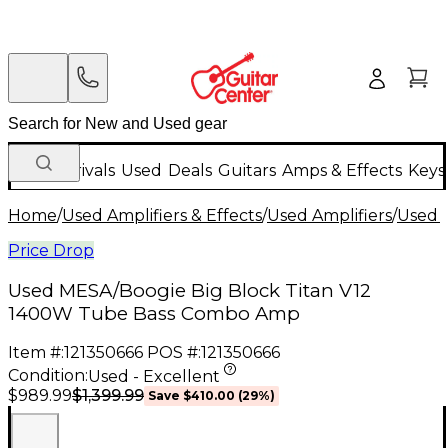
New Arrivals
Used
Deals
Guitars
Amps & Effects
Keys
Home
/
Used Amplifiers & Effects
/
Used Amplifiers
/
Used B
Price Drop
Used MESA/Boogie Big Block Titan V12
1400W Tube Bass Combo Amp
Item #:
121350666
POS #:
121350666
Condition:
Used - Excellent
$1,399.99
$989.99
Save
$410.00
(
29
%)