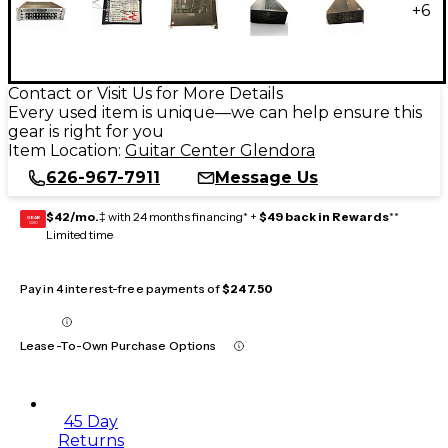
+
6
Contact or Visit Us for More Details
Every used item is unique—we can help ensure this
gear is right for you
Item Location:
Guitar Center Glendora
626-967-7911
Message Us
$42/mo.
‡ with 24 months financing* +
$49 back in Rewards
**
GEAR
CARD
Limited time
Pay in 4 interest-free payments of
$247.50
Lease-To-Own Purchase Options
45 Day
Returns