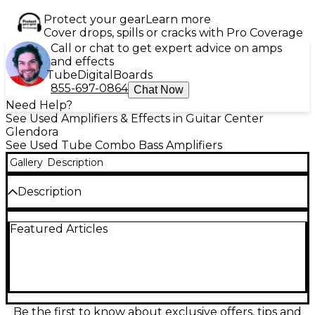
Protect your gear
Learn more
Cover drops, spills or cracks with Pro Coverage
Call or chat to get expert advice on amps
and effects
Tube
Digital
Boards
855-697-0864
Chat Now
Need Help?
See Used Amplifiers & Effects in Guitar Center
Glendora
See Used Tube Combo Bass Amplifiers
Gallery
Description
Description
Experience thunderous low-end power with this
Featured Articles
used MESA/Boogie Big Block Titan V12 Tube Bass
Combo Amp, delivering a massive 1400 watts of all-
tube tone through dual V12 power sections. In
excellent condition, this versatile amp features dual
preamp channels, an onboard compressor, and a
comprehensive EQ for precise tonal shaping. Built
for serious bassists, it offers unparalleled punch,
Be the first to know about exclusive offers, tips and