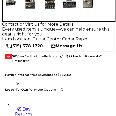
Contact or Visit Us for More Details
Every used item is unique—we can help ensure this
gear is right for you
Item Location:
Guitar Center Cedar Rapids
(319) 378-1720
Message Us
$61/mo.
‡ with 24 months financing* +
$72 back in Rewards
**
GEAR
CARD
Limited time
Pay in 4 interest-free payments of
$362.50
Lease-To-Own Purchase Options
45 Day
Returns