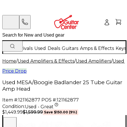
New Arrivals
Used
Deals
Guitars
Amps & Effects
Keys
Home
/
Used Amplifiers & Effects
/
Used Amplifiers
/
Used G
Price Drop
Used MESA/Boogie Badlander 25 Tube Guitar
Amp Head
Item #:
121162877
POS #:
121162877
Condition:
Used - Great
$1,599.99
$1,449.99
Save
$150.00
(
9
%)