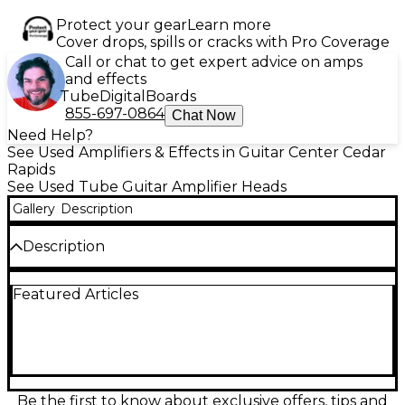
Protect your gear
Learn more
Cover drops, spills or cracks with Pro Coverage
Call or chat to get expert advice on amps
and effects
Tube
Digital
Boards
855-697-0864
Chat Now
Need Help?
See Used Amplifiers & Effects in Guitar Center Cedar
Rapids
See Used Tube Guitar Amplifier Heads
Gallery
Description
Description
Looking for boutique tone in a compact, road-ready
Featured Articles
package? This Used MESA/Boogie Badlander 25
Tube Guitar Amp Head is in Great condition and
delivers that signature Boogie grind with stunning
clarity and punch. Equipped with two EL84 power
tubes and three 12AX7 preamp tubes, it offers up to
25 watts of all-tube power, perfect for stage or
studio. The amp features two independent
Be the first to know about exclusive offers, tips and