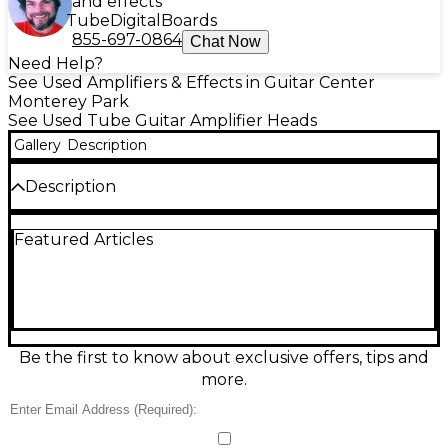
and effects
Tube
Digital
Boards
855-697-0864
Chat Now
Need Help?
See Used Amplifiers & Effects in Guitar Center
Monterey Park
See Used Tube Guitar Amplifier Heads
Gallery
Description
Description
Get legendary tone with this used 1995
Featured Articles
MESA/Boogie Dual Rectifier 100W Revision G tube
amp head, known for its aggressive distortion and
tight low end. Featuring three channels, tube-
driven power, and switchable rectifiers for iconic
vintage or modern feel. This Good condition classic
delivers raw, powerful sound perfect for hard rock
and metal. Handbuilt in the USA, it uses 4x6L6
Be the first to know about exclusive offers, tips and
power tubes and 5x12AX7 preamp tubes for rich
more.
harmonic depth and unmatched reliability.