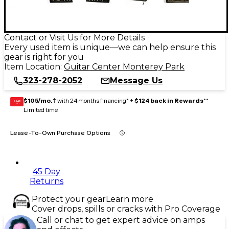
Contact or Visit Us for More Details
Every used item is unique—we can help ensure this
gear is right for you
Item Location:
Guitar Center Monterey Park
323-278-2052
Message Us
$105/mo.
‡ with 24 months financing* +
$124 back in Rewards
**
GEAR
CARD
Limited time
Lease-To-Own Purchase Options
45 Day
Returns
Protect your gear
Learn more
Cover drops, spills or cracks with Pro Coverage
Call or chat to get expert advice on amps