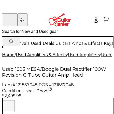
New Arrivals
Used
Deals
Guitars
Amps & Effects
Keys
Home
/
Used Amplifiers & Effects
/
Used Amplifiers
/
Used G
Used 1995 MESA/Boogie Dual Rectifier 100W
Revision G Tube Guitar Amp Head
Item #:
121857048
POS #:
121857048
Condition:
Used - Good
$2,499.99