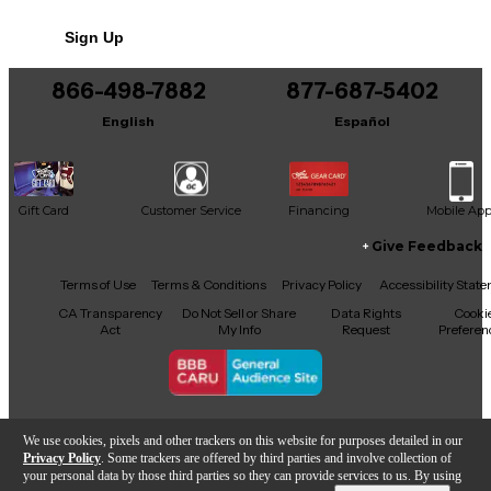
Sign Up
866-498-7882
877-687-5402
English
Español
Gift Card
Customer Service
Financing
Mobile Ap
Give Feedback
Facebook
X
YouTube
Instagram
TikTok
Threads
Terms of Use
Terms & Conditions
Privacy Policy
Accessibility Stat
CA Transparency
Do Not Sell or Share
Data Rights
Cooki
Act
My Info
Request
Preferen
Copyright © Guitar Center Inc.
We use cookies, pixels and other trackers on this website for purposes detailed in our
Privacy Policy
. Some trackers are offered by third parties and involve collection of
your personal data by those third parties so they can provide services to us. By using