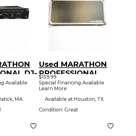
RATHON
Used MARATHON
ONAL DJ-
PROFESSIONAL
$159.99
wer Amp
MA-DJ102W DJ
ng Available
Special Financing Available
Learn More
Coffin
atick, MA
Available at:
Houston, TX
d
Condition:
Great