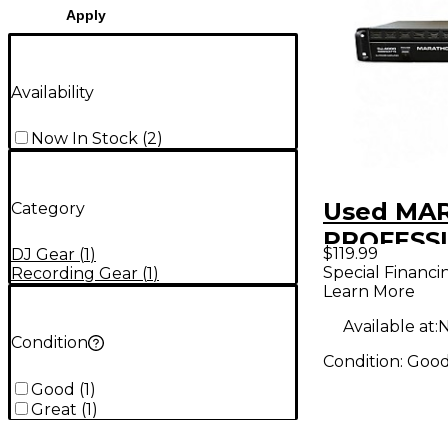
Apply
Availability
Now In Stock
(
2
)
Used MA
Category
PROFESSI
$119.99
DJ Gear
(
1
)
4000 Po
Special Financi
Recording Gear
(
1
)
Learn More
Available at:
N
Condition
Condition:
Goo
Good
(
1
)
Great
(
1
)