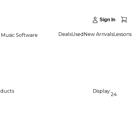
Sign In
Deals
Used
New Arrivals
Lessons
Music Software
oducts
Display:
24