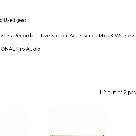
asses
Recording
Live Sound
Accessories
Mics & Wireless
ONAL Pro Audio
1-2 out of 2 pr