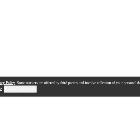
acy Policy
. Some trackers are offered by third parties and involve collection of your personal da
se
.
Cookie Preferences