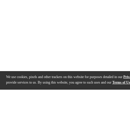
We use cookies, pixels and other trackers on this website for purposes detailed in our
Priv
provide services to us. By using this website, you agree to such uses and our
Terms of U