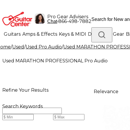
Pro Gear Advisers
•
866-498-7882
Chat
Guitars
Amps & Effects
Keys & MIDI
Drums
DJ Gear
B
Home
/
Used
/
Used Pro Audio
/
Used MARATHON PROFESSI
Lighting
Band & Orchestra
Platinum Gear
Used MARATHON PROFESSIONAL Pro Audio
Refine Your Results
Relevance
Search Keywords