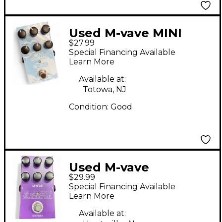
Used M-vave MINI
$27.99
UNIVERSE Effect
Special Financing Available
Pedal
Learn More
Available at:
Totowa, NJ
Condition:
Good
Used M-vave
$29.99
Elemental Effect
Special Financing Available
Pedal
Learn More
Available at: