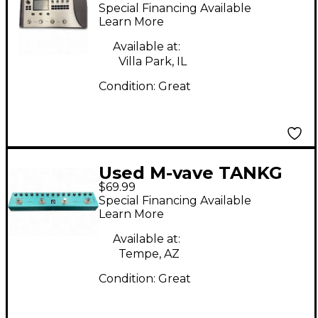
MULTI=EFFECT
Special Financing Available
PROCESSER Effect
Learn More
Pedal Package
Available at:
Villa Park, IL
Condition:
Great
Used M-vave TANKG
$69.99
Effect Processor
Special Financing Available
Learn More
Available at:
Tempe, AZ
Condition:
Great