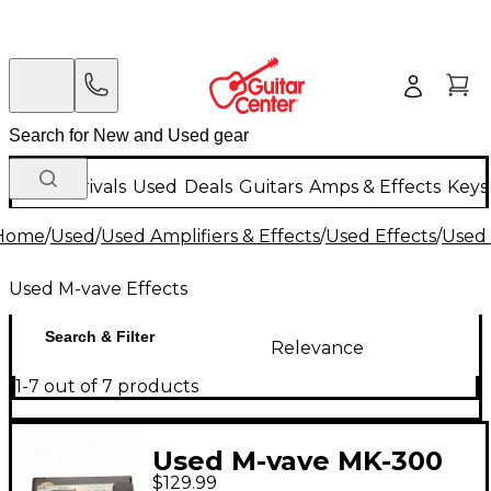
New Arrivals
Used
Deals
Guitars
Amps & Effects
Keys
Home
/
Used
/
Used Amplifiers & Effects
/
Used Effects
/
Used 
Used M-vave Effects
Search & Filter
Relevance
1-7 out of 7 products
Used M-vave MK-300
$129.99