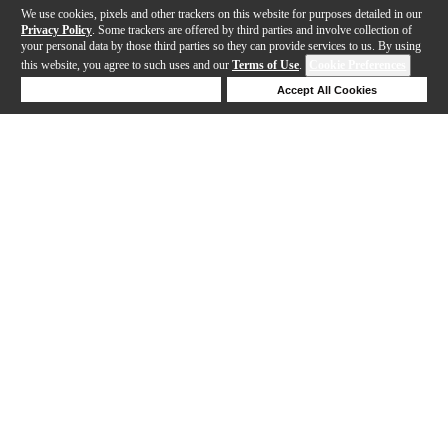
We use cookies, pixels and other trackers on this website for purposes detailed in our
Privacy Policy
. Some trackers are offered by third parties and involve collection of
your personal data by those third parties so they can provide services to us. By using
this website, you agree to such uses and our
Terms of Use
.
Cookie Preferences
Deny Cookies
Accept All Cookies