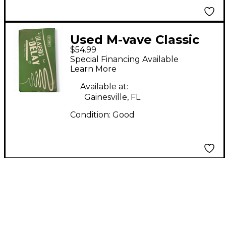
Used M-vave Classic
$54.99
Effect Pedal
Special Financing Available
Learn More
Available at:
Gainesville, FL
Condition:
Good