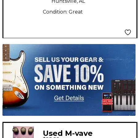
Huntsville, AL
Condition:
Great
TITU_gridad
Used M-vave