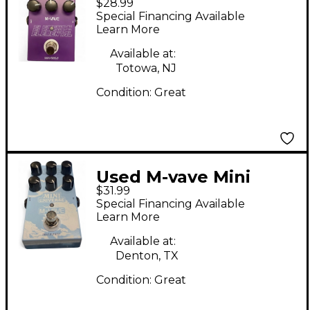
$28.99
ELEMENTAL Effect
Special Financing Available
Pedal
Learn More
Available at:
Totowa, NJ
Condition:
Great
Used M-vave Mini
$31.99
Universe Effect Pedal
Special Financing Available
Learn More
Available at:
Denton, TX
Condition:
Great