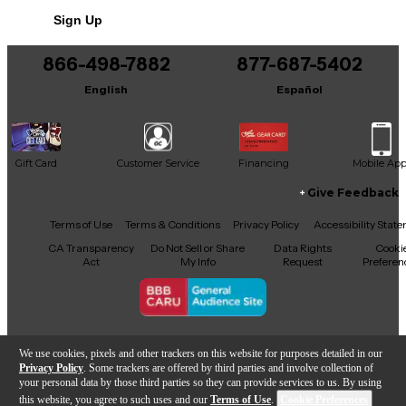
Sign Up
866-498-7882
877-687-5402
English
Español
Gift Card
Customer Service
Financing
Mobile Ap
Give Feedback
Facebook
X
YouTube
Instagram
TikTok
Threads
Terms of Use
Terms & Conditions
Privacy Policy
Accessibility Stat
CA Transparency
Do Not Sell or Share
Data Rights
Cooki
Act
My Info
Request
Preferen
Copyright © Guitar Center Inc.
We use cookies, pixels and other trackers on this website for purposes detailed in our
Privacy Policy
. Some trackers are offered by third parties and involve collection of
your personal data by those third parties so they can provide services to us. By using
this website, you agree to such uses and our
Terms of Use
.
Cookie Preferences