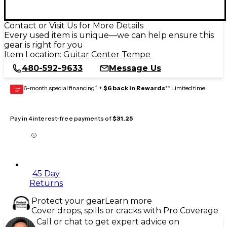
Contact or Visit Us for More Details
Every used item is unique—we can help ensure this
gear is right for you
Item Location:
Guitar Center Tempe
480-592-9633
Message Us
6-month special financing^ +
$6 back in Rewards
** Limited time
GEAR
CARD
Pay in 4 interest-free payments of
$31.25
45 Day
Returns
Protect your gear
Learn more
Cover drops, spills or cracks with Pro Coverage
Call or chat to get expert advice on