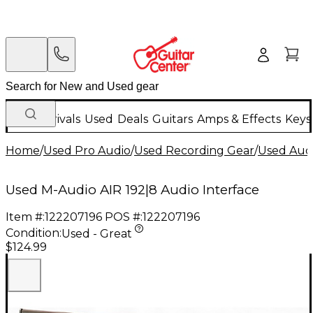
New Arrivals
Used
Deals
Guitars
Amps & Effects
Keys
Home
/
Used Pro Audio
/
Used Recording Gear
/
Used Audi
Used M-Audio AIR 192|8 Audio Interface
Item #:
122207196
POS #:
122207196
Condition:
Used - Great
$124.99