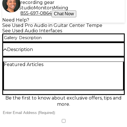
recording gear
Studio
Monitors
Mixing
855-697-0864
Chat Now
Need Help?
See Used Pro Audio in Guitar Center Tempe
See Used Audio Interfaces
Gallery
Description
Description
Used M-Audio AIR 192|8 Audio Interface in great
Featured Articles
condition, delivering pristine 24-bit/192kHz
recording with ultra-low latency. Capture vocals
and instruments with 2 combo XLR/TRS inputs
featuring Crystal preamps and phantom power,
plus dedicated 1/4" instrument input for guitar or
bass. Expand your setup with MIDI I/O, 5-pin
connections, and monitor control with direct
Be the first to know about exclusive offers, tips and
monitoring. Ideal for home studios needing reliable,
more.
professional sound and flexible connectivity.