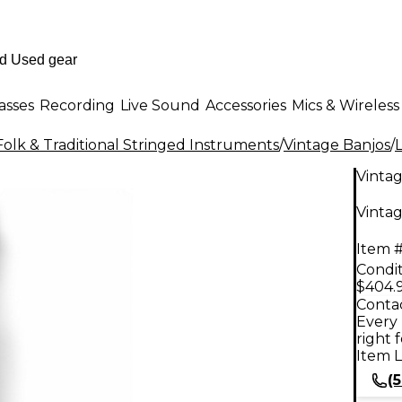
asses
Recording
Live Sound
Accessories
Mics & Wireless
Folk & Traditional Stringed Instruments
/
Vintage Banjos
/
Vinta
Vinta
Item #
Condit
$404.
Contac
Every 
right 
Item L
(