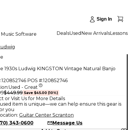
Sign In
Deals
Used
New Arrivals
Lessons
Music Software
Ludwig
ge
ge 1930s Ludwig KINGSTON Vintage Natural Banjo
:
120852746
POS #:
120852746
ion:
Used - Great
$449.99
99
Save
$45.00
(
10
%)
t or Visit Us for More Details
used item is unique—we can help ensure this gear is
for you
ocation:
Guitar Center Scranton
570) 343-0600
Message Us