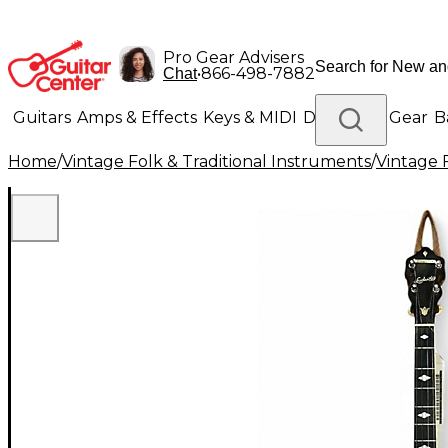
Pro Gear Advisers
•
866-498-7882
Chat
Guitars
Amps & Effects
Keys & MIDI
Drums
DJ Gear
B
Home
/
Vintage Folk & Traditional Instruments
/
Vintage 
Lighting
Band & Orchestra
Platinum Gear