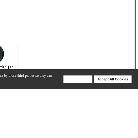
Help?
ta by those third parties so they can
Deny Cookies
Accept All Cookies