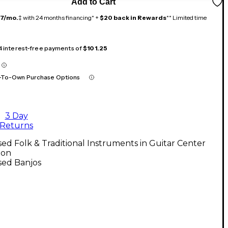
Add to Cart
17/mo.
‡ with 24 months financing* +
$20 back in Rewards
** Limited time
 4 interest-free payments of
$101.25
-To-Own Purchase Options
3 Day
Returns
ed Folk & Traditional Instruments in Guitar Center
ton
sed Banjos