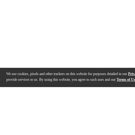
We use cookies, pixels and other trackers on this website for purposes detailed in our
Priv
provide services to us. By using this website, you agree to such uses and our
Terms of U