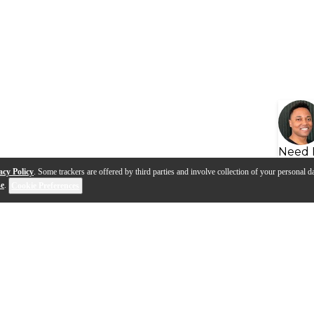
Need 
acy Policy
. Some trackers are offered by third parties and involve collection of your personal da
se
.
Cookie Preferences