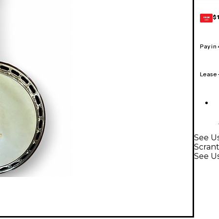
$
GEAR
CARD
Pay in
Lease
See Us
Scran
See U