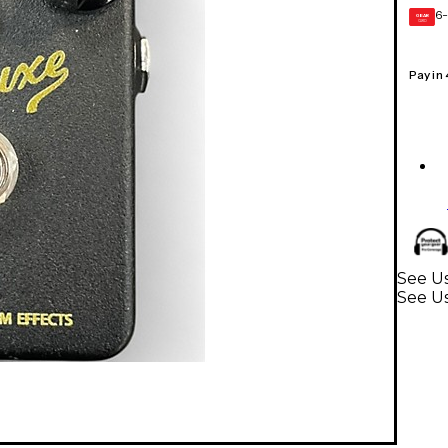
6-
GEAR
CARD
Pay in
See Us
See Us