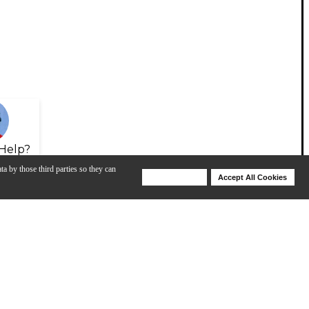
Help?
ta by those third parties so they can
Deny Cookies
Accept All Cookies