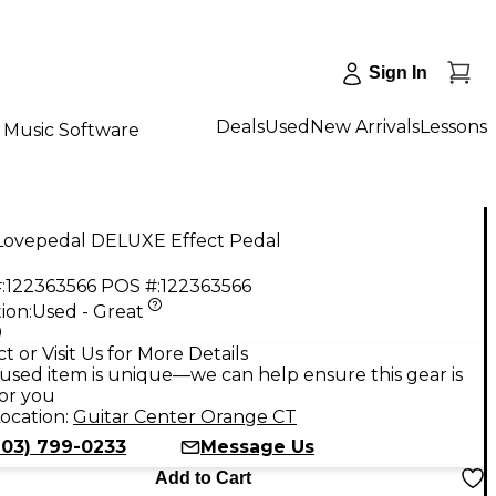
Sign In
Deals
Used
New Arrivals
Lessons
Music Software
Lovepedal DELUXE Effect Pedal
:
122363566
POS #:
122363566
ion:
Used - Great
9
t or Visit Us for More Details
used item is unique—we can help ensure this gear is
for you
ocation:
Guitar Center Orange CT
203) 799-0233
Message Us
Add to Cart