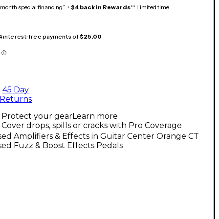
month special financing^ +
$4 back in Rewards
** Limited time
 4 interest-free payments of
$25.00
45 Day
Returns
Protect your gear
Learn more
Cover drops, spills or cracks with Pro Coverage
ed Amplifiers & Effects in Guitar Center Orange CT
ed Fuzz & Boost Effects Pedals