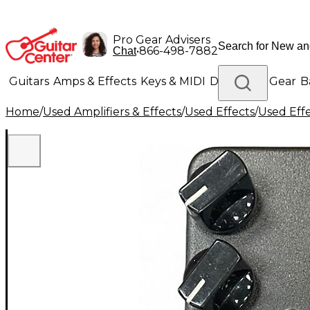
Pro Gear Advisers
•
866-498-7882
Chat
Guitars
Amps & Effects
Keys & MIDI
Drums
DJ Gear
B
Home
/
Used Amplifiers & Effects
/
Used Effects
/
Used Eff
Lighting
Band & Orchestra
Platinum Gear