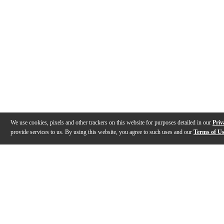
We use cookies, pixels and other trackers on this website for purposes detailed in our
Priv
provide services to us. By using this website, you agree to such uses and our
Terms of U