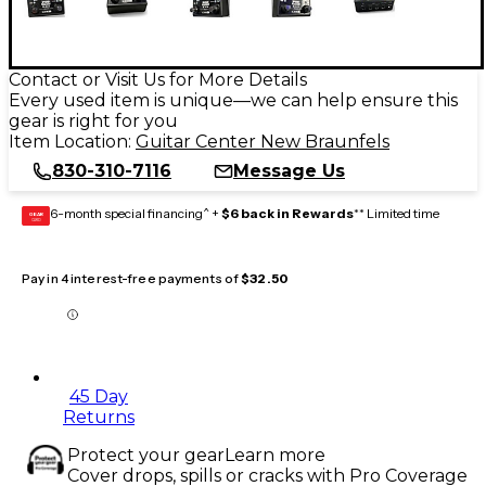
Contact or Visit Us for More Details
Every used item is unique—we can help ensure this
gear is right for you
Item Location:
Guitar Center New Braunfels
830-310-7116
Message Us
6-month special financing^ +
$6 back in Rewards
** Limited time
GEAR
CARD
Pay in 4 interest-free payments of
$32.50
45 Day
Returns
Protect your gear
Learn more
Cover drops, spills or cracks with Pro Coverage