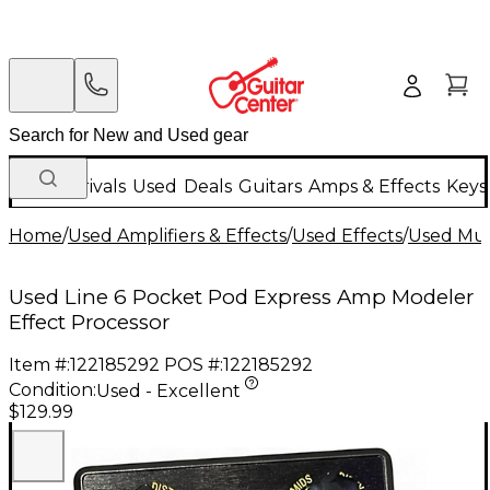
New Arrivals
Used
Deals
Guitars
Amps & Effects
Keys
Home
/
Used Amplifiers & Effects
/
Used Effects
/
Used Mult
Used Line 6 Pocket Pod Express Amp Modeler
Effect Processor
Item #:
122185292
POS #:
122185292
Condition:
Used - Excellent
$129.99