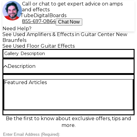
Call or chat to get expert advice on amps
and effects
Tube
Digital
Boards
855-697-0864
Chat Now
Need Help?
See Used Amplifiers & Effects in Guitar Center New
Braunfels
See Used Floor Guitar Effects
Gallery
Description
Description
Used Line 6 Pocket POD Express amp
Featured Articles
modeler/effects processor in excellent condition,
delivering classic Line 6 tones in a compact, gig-
ready unit. Choose from multiple amp models and
built-in effects for everything from clean to high-
gain, with simple knob controls for quick dialing.
Features a 1/4" instrument input, 1/4" output for
amp or mixer, and a 1/8" headphone jack for silent
Be the first to know about exclusive offers, tips and
practice. Battery or optional power operation.
more.