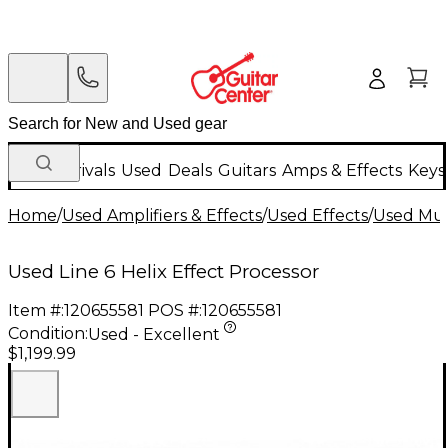
New Arrivals
Used
Deals
Guitars
Amps & Effects
Keys
Home
/
Used Amplifiers & Effects
/
Used Effects
/
Used Mult
Used Line 6 Helix Effect Processor
Item #:
120655581
POS #:
120655581
Condition:
Used - Excellent
$1,199.99