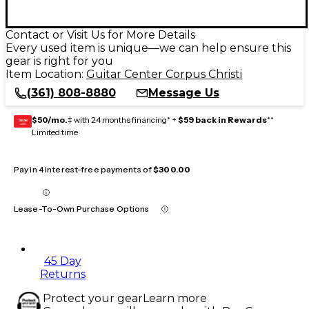
Contact or Visit Us for More Details
Every used item is unique—we can help ensure this
gear is right for you
Item Location:
Guitar Center Corpus Christi
(361) 808-8880
Message Us
$50/mo.
‡ with 24 months financing* +
$59 back in Rewards
**
GEAR
CARD
Limited time
Pay in 4 interest-free payments of
$300.00
Lease-To-Own Purchase Options
45 Day
Returns
Protect your gear
Learn more