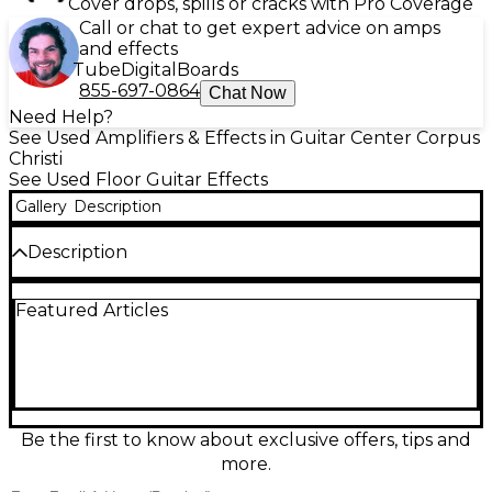
Cover drops, spills or cracks with Pro Coverage
Call or chat to get expert advice on amps
and effects
Tube
Digital
Boards
855-697-0864
Chat Now
Need Help?
See Used Amplifiers & Effects in Guitar Center Corpus
Christi
See Used Floor Guitar Effects
Gallery
Description
Description
Looking for premium tone and flexibility? This used
Featured Articles
Line 6 Helix Floor multi-effects processor is in
excellent condition and delivers industry-leading
amp modeling, effects, and routing capabilities. With
dual DSP-powered HX modeling, you get
stunningly realistic amp, cab, mic, and effects
simulations. It features a 12-capacitive footswitch
layout with customizable LED rings, a large color
Be the first to know about exclusive offers, tips and
LCD screen for intuitive navigation, and robust I/O
more.
options including XLR, 1/4", and MIDI for seamless