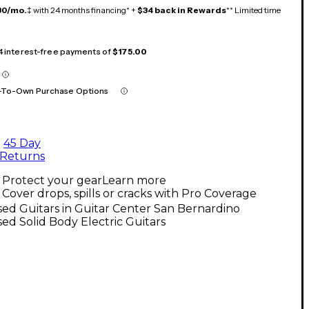
30/mo.
‡ with 24 months financing* +
$34 back in Rewards
** Limited time
 4 interest-free payments of
$175.00
-To-Own Purchase Options
45 Day
Returns
Protect your gear
Learn more
Cover drops, spills or cracks with Pro Coverage
ed Guitars in Guitar Center San Bernardino
ed Solid Body Electric Guitars