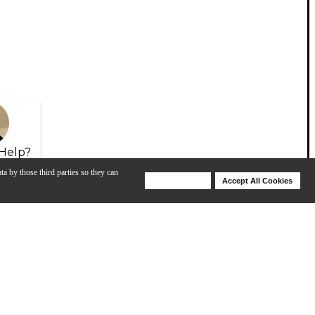
Help?
ta by those third parties so they can
Deny Cookies
Accept All Cookies