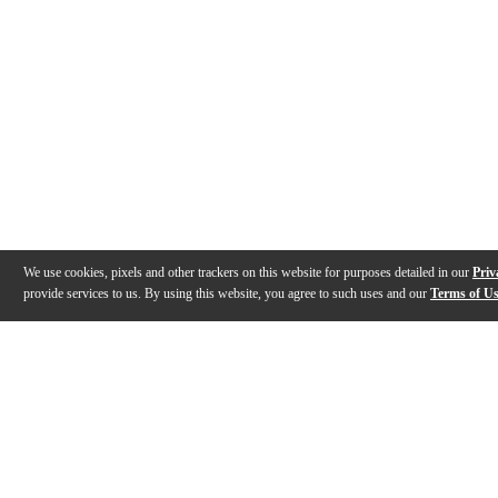
We use cookies, pixels and other trackers on this website for purposes detailed in our
Priv
provide services to us. By using this website, you agree to such uses and our
Terms of U