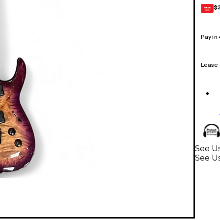
$
GEAR
CARD
Pay in
Lease
See Us
See Us