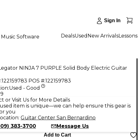
Sign In
Deals
Used
New Arrivals
Lessons
Music Software
egator NINJA 7 PURPLE Solid Body Electric Guitar
:
122159783
POS #:
122159783
ion:
Used - Good
99
t or Visit Us for More Details
used item is unique—we can help ensure this gear is
for you
ocation:
Guitar Center San Bernardino
909) 383-3700
Message Us
Add to Cart