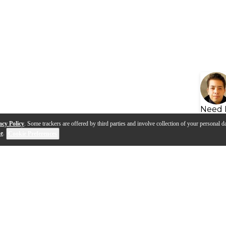
Need 
acy Policy
. Some trackers are offered by third parties and involve collection of your personal da
se
.
Cookie Preferences