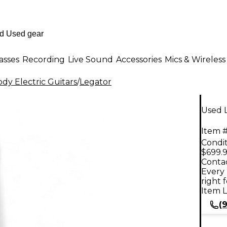
asses
Recording
Live Sound
Accessories
Mics & Wireless
dy Electric Guitars
/
Legator
Used L
Item #
Condit
$699.
Contac
Every 
right 
Item L
(