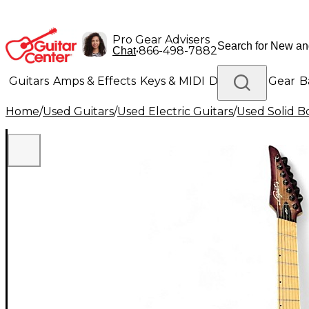
Pro Gear Advisers
•
866-498-7882
Chat
Guitars
Amps & Effects
Keys & MIDI
Drums
DJ Gear
B
Home
/
Used Guitars
/
Used Electric Guitars
/
Used Solid Bo
Lighting
Band & Orchestra
Platinum Gear