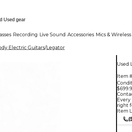
asses
Recording
Live Sound
Accessories
Mics & Wireless
dy Electric Guitars
/
Legator
Used L
Item #
Condit
$699.
Contac
Every 
right 
Item L
(