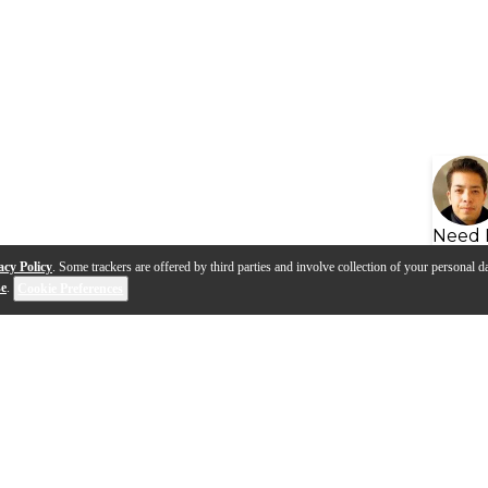
Need 
acy Policy
. Some trackers are offered by third parties and involve collection of your personal da
se
.
Cookie Preferences