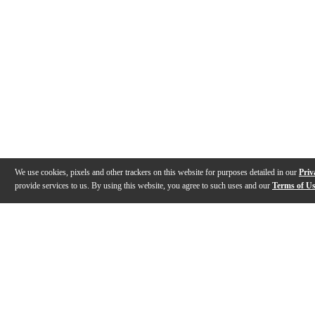
We use cookies, pixels and other trackers on this website for purposes detailed in our
Priv
provide services to us. By using this website, you agree to such uses and our
Terms of U