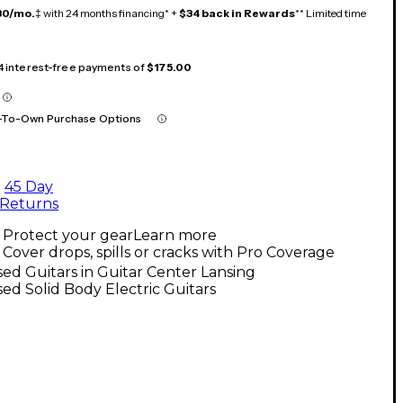
30/mo.
‡ with 24 months financing* +
$34 back in Rewards
** Limited time
 4 interest-free payments of
$175.00
-To-Own Purchase Options
45 Day
Returns
Protect your gear
Learn more
Cover drops, spills or cracks with Pro Coverage
ed Guitars in Guitar Center Lansing
ed Solid Body Electric Guitars