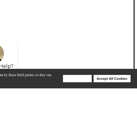
Help?
ta by those third parties so they can
Deny Cookies
Accept All Cookies