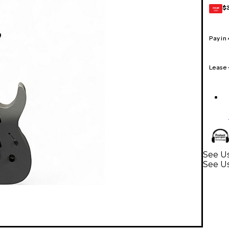
$
GEAR
CARD
Pay in
Lease
See Us
See Us