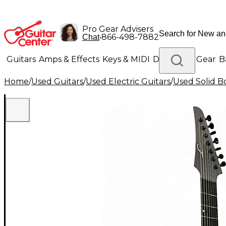
Pro Gear Advisers
•
866-498-7882
Chat
Guitars
Amps & Effects
Keys & MIDI
Drums
DJ Gear
B
Home
/
Used Guitars
/
Used Electric Guitars
/
Used Solid Bo
Lighting
Band & Orchestra
Platinum Gear