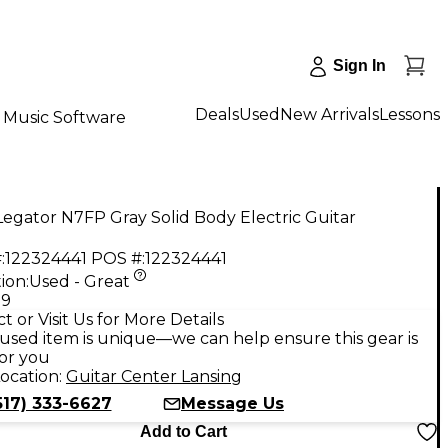
Sign In
Deals
Used
New Arrivals
Lessons
Music Software
egator N7FP Gray Solid Body Electric Guitar
:
122324441
POS #:
122324441
ion:
Used - Great
99
t or Visit Us for More Details
used item is unique—we can help ensure this gear is
for you
ocation:
Guitar Center Lansing
517) 333-6627
Message Us
Add to Cart