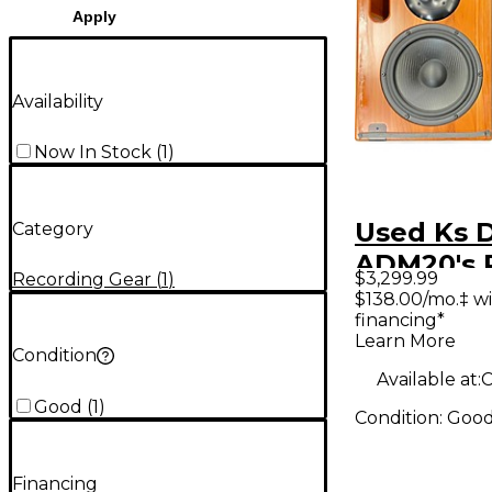
Apply
Availability
Now In Stock
(
1
)
Used Ks D
Category
ADM20's 
$3,299.99
Recording Gear
(
1
)
Powered 
$138.00/mo.‡ w
financing*
Learn More
Condition
Available at:
C
Good
(
1
)
Condition:
Goo
Financing