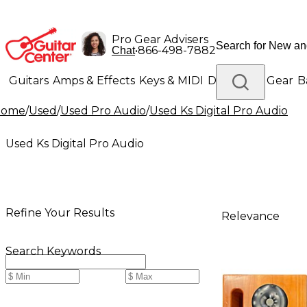
Pro Gear Advisers
•
866-498-7882
Chat
Guitars
Amps & Effects
Keys & MIDI
Drums
DJ Gear
B
Home
/
Used
/
Used Pro Audio
/
Used Ks Digital Pro Audio
Lighting
Band & Orchestra
Platinum Gear
Used Ks Digital Pro Audio
Refine Your Results
Relevance
Search Keywords