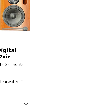
igital
Pair
Monitor
ith 24-month
learwater, FL
d