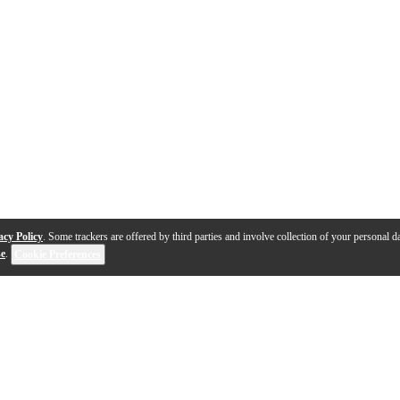
acy Policy
. Some trackers are offered by third parties and involve collection of your personal da
se
.
Cookie Preferences