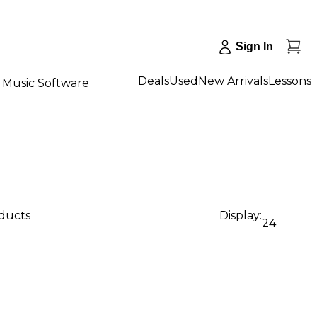
Sign In
Deals
Used
New Arrivals
Lessons
Music Software
oducts
Display:
24