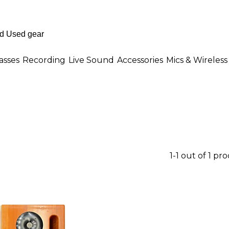
asses
Recording
Live Sound
Accessories
Mics & Wireless
1-1 out of 1 pr