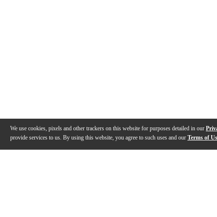
We use cookies, pixels and other trackers on this website for purposes detailed in our
Priv
provide services to us. By using this website, you agree to such uses and our
Terms of U