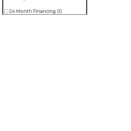
24 Month Financing
(
1
)