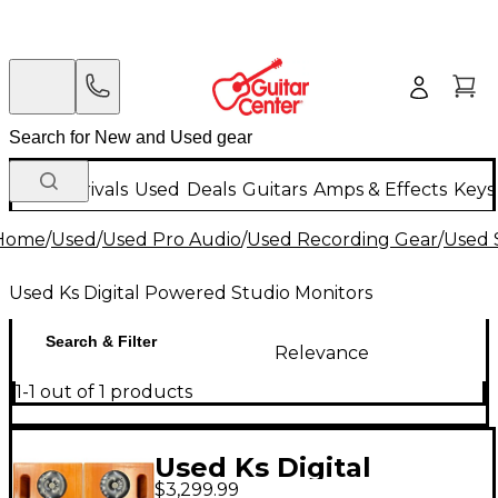
New Arrivals
Used
Deals
Guitars
Amps & Effects
Keys
Home
/
Used
/
Used Pro Audio
/
Used Recording Gear
/
Used 
Used Ks Digital Powered Studio Monitors
Search & Filter
Relevance
1-1 out of 1 products
Used Ks Digital
$3,299.99