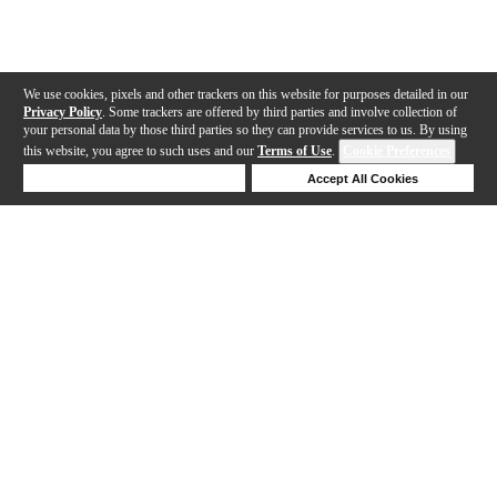
We use cookies, pixels and other trackers on this website for purposes detailed in our
Privacy Policy
. Some trackers are offered by third parties and involve collection of
your personal data by those third parties so they can provide services to us. By using
this website, you agree to such uses and our
Terms of Use
.
Cookie Preferences
Deny Cookies
Accept All Cookies