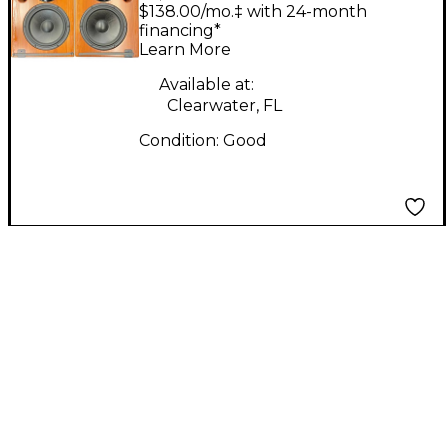
ADM20's Pair Powered
$138.00/mo.‡ with 24-month
Monitor
financing*
Learn More
Available at:
Clearwater, FL
Condition:
Good