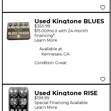
Used Kingtone BLUES
$350.99
POWER Effect Pedal
$15.00/mo.‡ with 24-month
financing*
Learn More
Available at:
Kennesaw, GA
Condition:
Great
Used Kingtone RISE
$199.99
Effect Pedal
Special Financing Available
Learn More