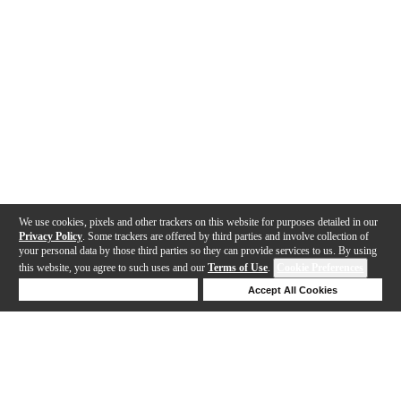
We use cookies, pixels and other trackers on this website for purposes detailed in our
Privacy Policy
. Some trackers are offered by third parties and involve collection of
your personal data by those third parties so they can provide services to us. By using
this website, you agree to such uses and our
Terms of Use
.
Cookie Preferences
Deny Cookies
Accept All Cookies