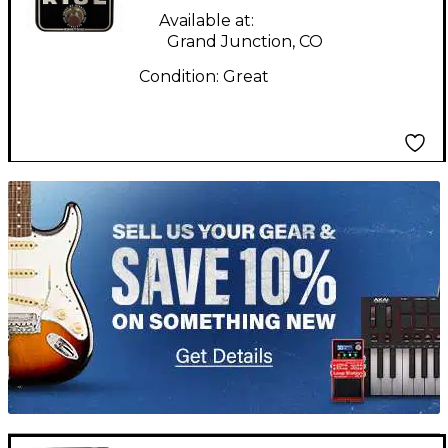
Available at:
Grand Junction, CO
Condition:
Great
TITU_gridad