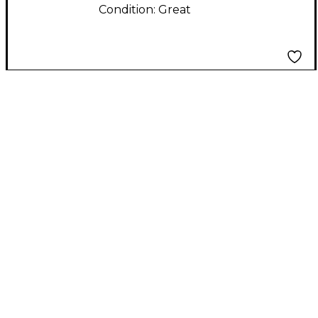
Condition:
Great