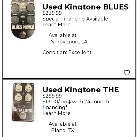
Used Kingtone BLUES
$239.99
POWER Effect Pedal
Special Financing Available
Learn More
Available at:
Shreveport, LA
Condition:
Excellent
Used Kingtone THE
$299.99
OCTALAND Effect
$13.00/mo.‡ with 24-month
Pedal
financing*
Learn More
Available at:
Plano, TX