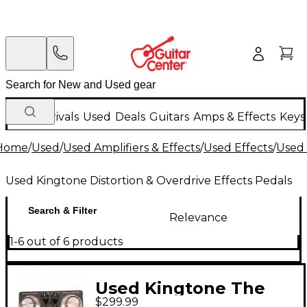
New Arrivals
Used
Deals
Guitars
Amps & Effects
Keys
Home
/
Used
/
Used Amplifiers & Effects
/
Used Effects
/
Used 
Used Kingtone Distortion & Overdrive Effects Pedals
Search & Filter
Relevance
1-6 out of 6 products
Used Kingtone The
$299.99