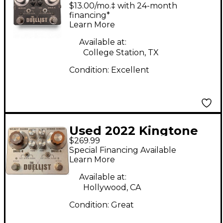
Duelist V1 Effect
$13.00/mo.‡ with 24-month
Pedal
financing*
Learn More
Available at:
College Station, TX
Condition:
Excellent
Used 2022 Kingtone
$269.99
THE DUELLIST Effect
Special Financing Available
Pedal
Learn More
Available at:
Hollywood, CA
Condition:
Great