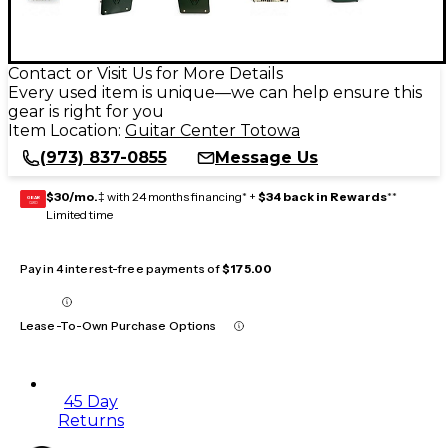
Contact or Visit Us for More Details
Every used item is unique—we can help ensure this
gear is right for you
Item Location:
Guitar Center Totowa
(973) 837-0855
Message Us
$30/mo.
‡ with 24 months financing* +
$34 back in Rewards
**
GEAR
CARD
Limited time
Pay in 4 interest-free payments of
$175.00
Lease-To-Own Purchase Options
45 Day
Returns