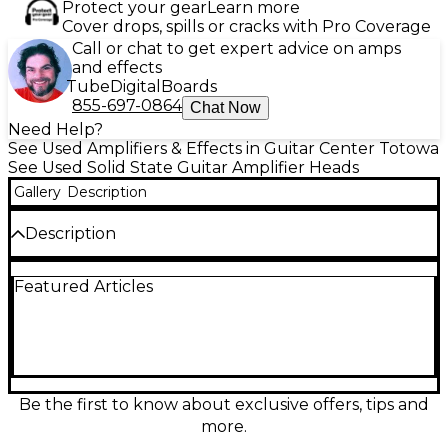
Protect your gear
Learn more
Cover drops, spills or cracks with Pro Coverage
Call or chat to get expert advice on amps
and effects
Tube
Digital
Boards
855-697-0864
Chat Now
Need Help?
See Used Amplifiers & Effects in Guitar Center Totowa
See Used Solid State Guitar Amplifier Heads
Gallery
Description
Description
Used Kemper Profiler Amplifier solid-state guitar
Featured Articles
amp head in great condition, delivering authentic
amp and cabinet profiling with studio-grade effects
in a compact, road-ready unit. Create, store, and
recall a wide range of tones with intuitive controls
and deep editing, perfect for stage or recording.
Features multiple onboard effects, extensive preset
storage, and flexible connectivity including 1/4"
Be the first to know about exclusive offers, tips and
outputs, S/PDIF digital out, MIDI, and USB, making it
more.
easy to integrate into any rig.