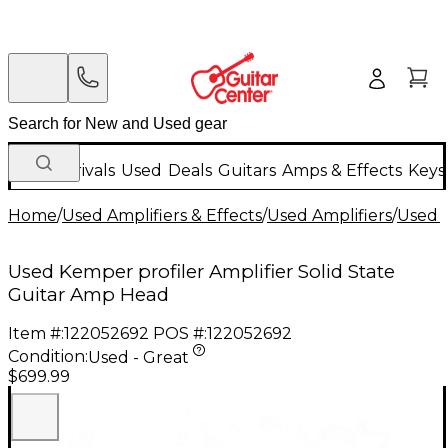
New Arrivals
Used
Deals
Guitars
Amps & Effects
Keys
Home
/
Used Amplifiers & Effects
/
Used Amplifiers
/
Used G
Used Kemper profiler Amplifier Solid State
Guitar Amp Head
Item #:
122052692
POS #:
122052692
Condition:
Used - Great
$699.99