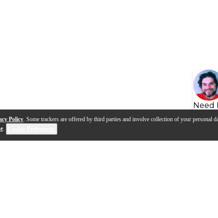
Need 
acy Policy
. Some trackers are offered by third parties and involve collection of your personal da
se
.
Cookie Preferences