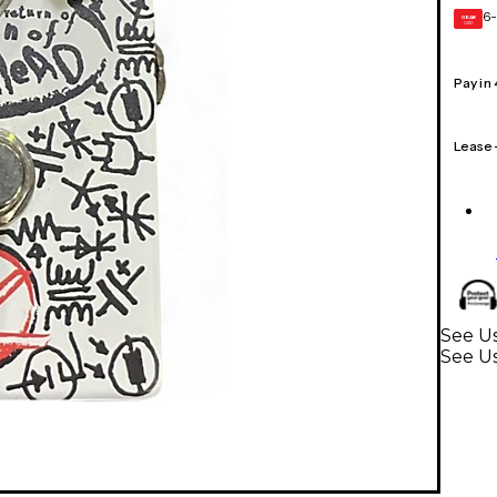
6-
GEAR
CARD
Pay in
Lease
See Us
See Us