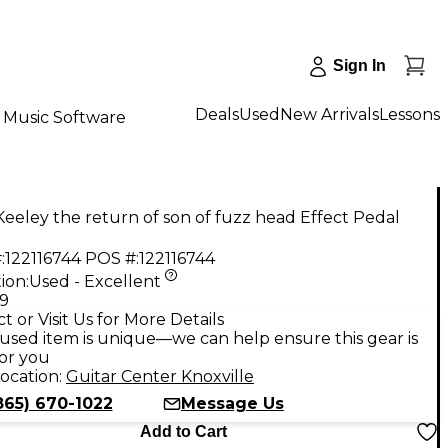
Sign In
Deals
Used
New Arrivals
Lessons
Music Software
eeley the return of son of fuzz head Effect Pedal
:
122116744
POS #:
122116744
ion:
Used - Excellent
99
t or Visit Us for More Details
used item is unique—we can help ensure this gear is
for you
ocation:
Guitar Center Knoxville
865) 670-1022
Message Us
Add to Cart