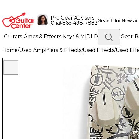
Pro Gear Advisers
•
866-498-7882
Chat
Guitars
Amps & Effects
Keys & MIDI
Drums
DJ Gear
B
Home
/
Used Amplifiers & Effects
/
Used Effects
/
Used Eff
Lighting
Band & Orchestra
Platinum Gear