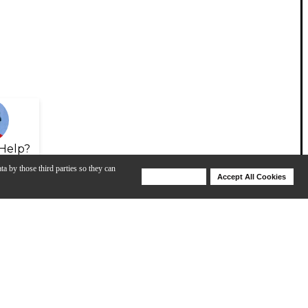
Help?
ta by those third parties so they can
Deny Cookies
Accept All Cookies