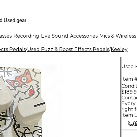
asses
Recording
Live Sound
Accessories
Mics & Wireless
ects Pedals
/
Used Fuzz & Boost Effects Pedals
/
Keeley
Used K
Item #
Condit
$189.
Contac
Every 
right 
Item L
(