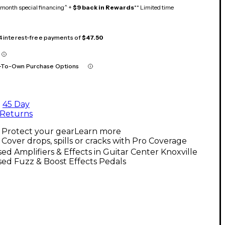
month special financing^ +
$9 back in Rewards
** Limited time
 4 interest-free payments of
$47.50
-To-Own Purchase Options
45 Day
Returns
Protect your gear
Learn more
Cover drops, spills or cracks with Pro Coverage
ed Amplifiers & Effects in Guitar Center Knoxville
ed Fuzz & Boost Effects Pedals