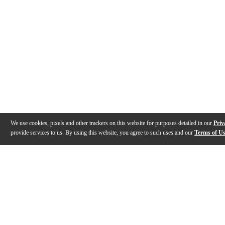
We use cookies, pixels and other trackers on this website for purposes detailed in our
Priv
provide services to us. By using this website, you agree to such uses and our
Terms of U