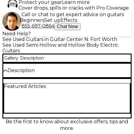
Protect your gear
Learn more
Cover drops, spills or cracks with Pro Coverage
Call or chat to get expert advice on guitars
Beginners
Set up
Effects
855-697-0864
Chat Now
Need Help?
See Used Guitars in Guitar Center N. Fort Worth
See Used Semi-Hollow and Hollow Body Electric
Guitars
Gallery
Description
Description
Vintage vibe meets classic tone with this Used 1960s
Featured Articles
Kay Wingster 2 in a striking 2-Color Sunburst finish.
This hollow body electric delivers warm, resonant
sustain with that unmistakable ’60s character, ideal
for rockabilly, blues, and early rock. Features a
comfortable vintage-style neck, dual pickups, 3-way
selector, volume and tone controls, and a floating
bridge with classic tailpiece. In Good condition with
Be the first to know about exclusive offers, tips and
honest playwear and plenty of life left.
more.