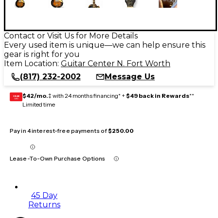
Contact or Visit Us for More Details
Every used item is unique—we can help ensure this
gear is right for you
Item Location:
Guitar Center N. Fort Worth
(817) 232-2002
Message Us
$42/mo.
‡ with 24 months financing* +
$49 back in Rewards
**
GEAR
CARD
Limited time
Pay in 4 interest-free payments of
$250.00
Lease-To-Own Purchase Options
45 Day
Returns