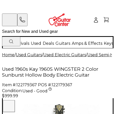
New Arrivals
Used
Deals
Guitars
Amps & Effects
Keys
Home
/
Used Guitars
/
Used Electric Guitars
/
Used Semi-Ho
Used 1960s Kay 1960S WINGSTER 2 Color
Sunburst Hollow Body Electric Guitar
Item #:
122179367
POS #:
122179367
Condition:
Used - Good
$999.99