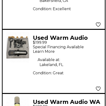
Bakersfield, CA
Condition:
Excellent
Used Warm Audio
$199.99
wa87jr Condenser
Special Financing Available
Microphone
Learn More
Available at:
Lakeland, FL
Condition:
Great
Used Warm Audio WA