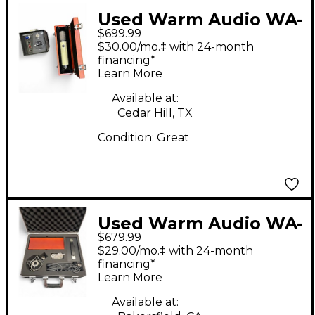
Used Warm Audio WA-
$699.99
251 Tube Microphone
$30.00/mo.‡ with 24-month
financing*
Learn More
Available at:
Cedar Hill, TX
Condition:
Great
Used Warm Audio WA-
$679.99
67 Condenser
$29.00/mo.‡ with 24-month
Microphone
financing*
Learn More
Available at: