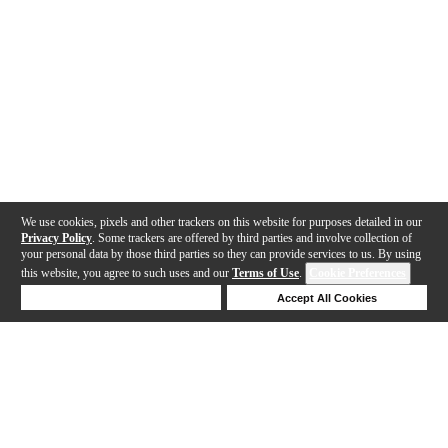
We use cookies, pixels and other trackers on this website for purposes detailed in our
Privacy Policy
. Some trackers are offered by third parties and involve collection of
your personal data by those third parties so they can provide services to us. By using
this website, you agree to such uses and our
Terms of Use
.
Cookie Preferences
Deny Cookies
Accept All Cookies