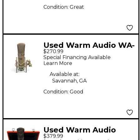
Condition:
Great
Used Warm Audio WA-
$270.99
87 Condenser
Special Financing Available
Microphone
Learn More
Available at:
Savannah, GA
Condition:
Good
Used Warm Audio
$379.99
WA87R2 Condenser