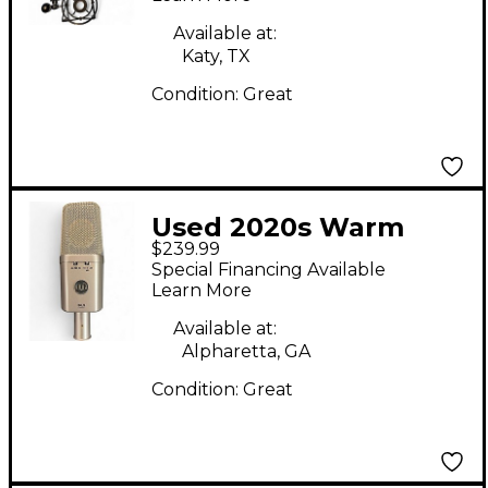
Available at:
Katy, TX
Condition:
Great
Used 2020s Warm
$239.99
Audio WA 14
Special Financing Available
Condenser
Learn More
Microphone
Available at:
Alpharetta, GA
Condition:
Great