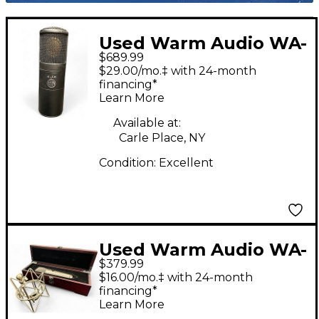
Used Warm Audio WA-
$689.99
8000 Tube
$29.00/mo.‡ with 24-month
Microphone
financing*
Learn More
Available at:
Carle Place, NY
Condition:
Excellent
Used Warm Audio WA-
$379.99
87 Condenser
$16.00/mo.‡ with 24-month
Microphone
financing*
Learn More