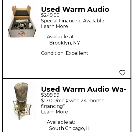
Used Warm Audio
$249.99
WA47JR Condenser
Special Financing Available
Microphone
Learn More
Available at:
Brooklyn, NY
Condition:
Excellent
Used Warm Audio Wa-
$399.99
87 R2 Condenser
$17.00/mo.‡ with 24-month
Microphone
financing*
Learn More
Available at:
South Chicago, IL