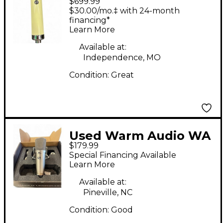
$699.99
251 Condenser
$30.00/mo.‡ with 24-month
Microphone
financing*
Learn More
Available at:
Independence, MO
Condition:
Great
Used Warm Audio WA
$179.99
87JR Condenser
Special Financing Available
Microphone
Learn More
Available at:
Pineville, NC
Condition:
Good