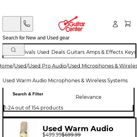
New Arrivals
Used
Deals
Guitars
Amps & Effects
Keys
Home
/
Used
/
Used Pro Audio
/
Used Microphones & Wirele
Used Warm Audio Microphones & Wireless Systems
Search & Filter
Relevance
1-24 out of 154 products
Used Warm Audio
$499.99
$699.99