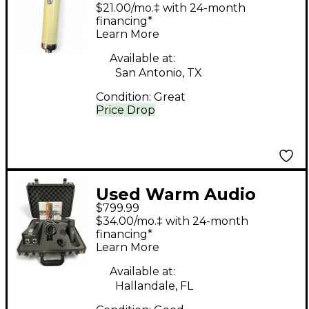
WA251 Tube
$21.00/mo.‡ with 24-month
Microphone
financing*
Learn More
Available at:
San Antonio, TX
Condition:
Great
Price Drop
Used Warm Audio
$799.99
WA8000 Tube
$34.00/mo.‡ with 24-month
Microphone
financing*
Learn More
Available at:
Hallandale, FL