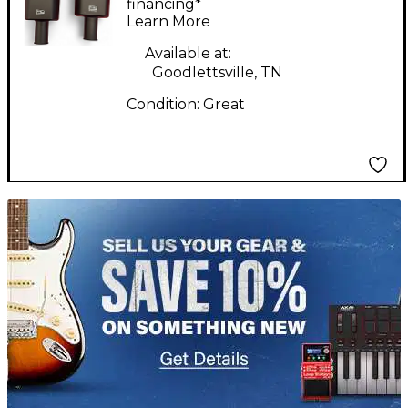
Microphone
financing*
Learn More
Available at:
Goodlettsville, TN
Condition:
Great
TITU_gridad