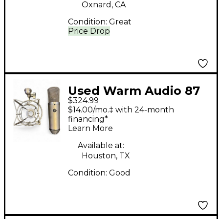
Oxnard, CA
Condition:
Great
Price Drop
Used Warm Audio 87
$324.99
Condenser
$14.00/mo.‡ with 24-month
Microphone
financing*
Learn More
Available at:
Houston, TX
Condition:
Good