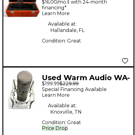
$16.00/mo.‡ with 24-month
Microphone
financing*
Learn More
Available at:
Hallandale, FL
Condition:
Great
Used Warm Audio WA-
$199.99
$229.99
47JR Condenser
Special Financing Available
Microphone
Learn More
Available at:
Knoxville, TN
Condition:
Great
Price Drop