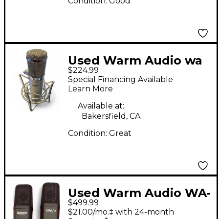
Condition:
Good
Used Warm Audio wa
$224.99
47 Condenser
Special Financing Available
Microphone
Learn More
Available at:
Bakersfield, CA
Condition:
Great
Used Warm Audio WA-
$499.99
14 PAIR Condenser
$21.00/mo.‡ with 24-month