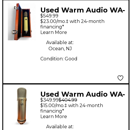
Used Warm Audio WA-
$549.99
251 Tube Microphone
$23.00/mo.‡ with 24-month
financing*
Learn More
Available at:
Ocean, NJ
Condition:
Good
Used Warm Audio WA-
$349.99
$404.99
87 Condenser
$15.00/mo.‡ with 24-month
Microphone
financing*
Learn More
Available at: