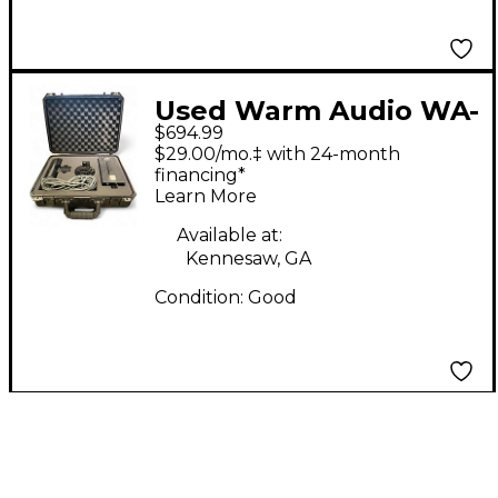
Used Warm Audio WA-
$694.99
8000 Condenser
$29.00/mo.‡ with 24-month
Microphone
financing*
Learn More
Available at:
Kennesaw, GA
Condition:
Good