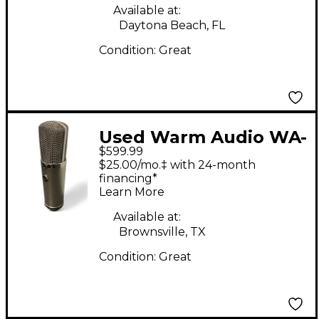
Available at:
Daytona Beach, FL
Condition:
Great
Used Warm Audio WA-
$599.99
67 Tube Microphone
$25.00/mo.‡ with 24-month
financing*
Learn More
Available at:
Brownsville, TX
Condition:
Great