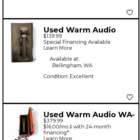
Used Warm Audio
$139.99
wa19 Dynamic
Special Financing Available
Microphone
Learn More
Available at:
Bellingham, WA
Condition:
Excellent
Used Warm Audio WA-
$379.99
87R2 Condenser
$16.00/mo.‡ with 24-month
Microphone
financing*
Learn More