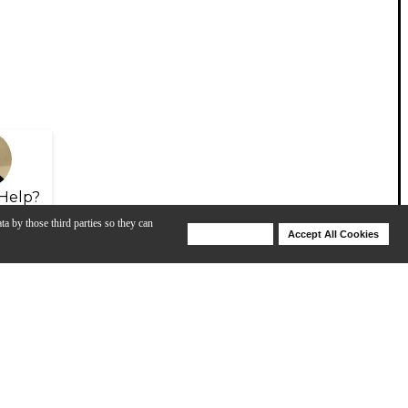
Help?
ta by those third parties so they can
Deny Cookies
Accept All Cookies