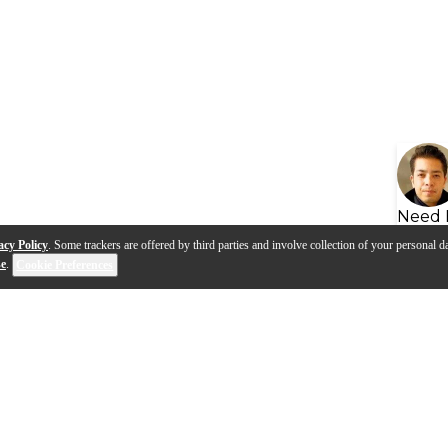
Need 
acy Policy
. Some trackers are offered by third parties and involve collection of your personal da
se
.
Cookie Preferences