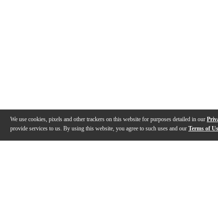
We use cookies, pixels and other trackers on this website for purposes detailed in our
Priv
provide services to us. By using this website, you agree to such uses and our
Terms of U