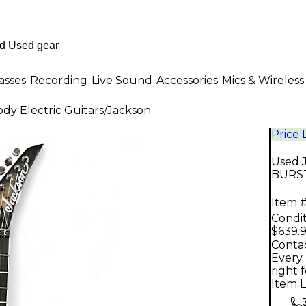
asses
Recording
Live Sound
Accessories
Mics & Wireless
dy Electric Guitars
/
Jackson
Price
Used 
BURST 
Item #
Condit
$639.
Contac
Every 
right 
Item L