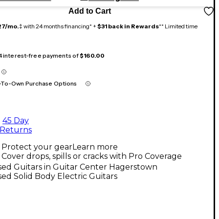
Add to Cart
27/mo.
‡ with 24 months financing* +
$31 back in Rewards
** Limited time
 4 interest-free payments of
$160.00
-To-Own Purchase Options
45 Day
Returns
Protect your gear
Learn more
Cover drops, spills or cracks with Pro Coverage
ed Guitars in Guitar Center Hagerstown
ed Solid Body Electric Guitars