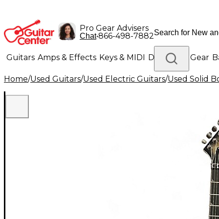
Pro Gear Advisers
•
866-498-7882
Chat
Guitars
Amps & Effects
Keys & MIDI
Drums
DJ Gear
B
Home
/
Used Guitars
/
Used Electric Guitars
/
Used Solid Bo
Lighting
Band & Orchestra
Platinum Gear