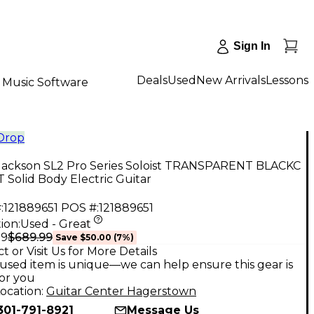
Sign In
Deals
Used
New Arrivals
Lessons
Music Software
 Drop
Jackson SL2 Pro Series Soloist TRANSPARENT BLACKC
Solid Body Electric Guitar
:
121889651
POS #:
121889651
ion:
Used - Great
$689.99
99
Save
$50.00
(
7
%)
t or Visit Us for More Details
used item is unique—we can help ensure this gear is
for you
ocation:
Guitar Center Hagerstown
301-791-8921
Message Us