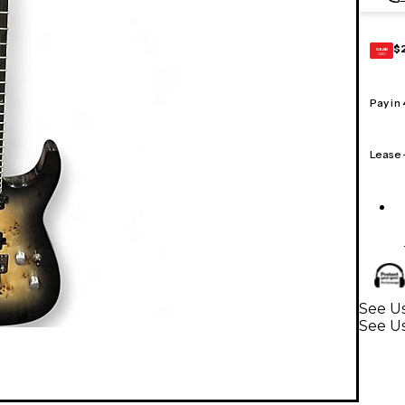
$
GEAR
CARD
Pay in
Lease
See Us
See Us