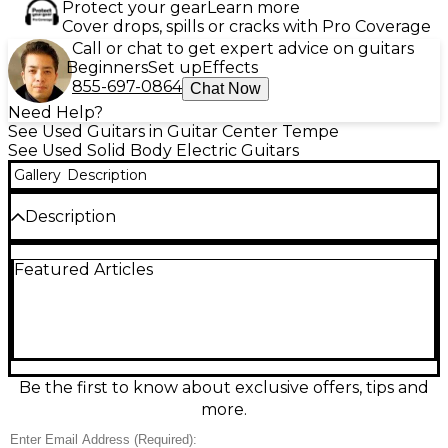
Protect your gear
Learn more
Cover drops, spills or cracks with Pro Coverage
Call or chat to get expert advice on guitars
Beginners
Set up
Effects
855-697-0864
Chat Now
Need Help?
See Used Guitars in Guitar Center Tempe
See Used Solid Body Electric Guitars
Gallery
Description
Description
Used Jackson Pro Series Dinky DK Modern HT6 MS
Featured Articles
in Snow White, in great condition, built for fast,
precise modern playing. This solid-body electric
features a multi-scale 6-string design, sleek Dinky
comfort contours, and a hardtail bridge for rock-
solid tuning stability and punchy sustain. A slim,
speed-ready neck and high-output humbuckers
deliver tight lows, clear highs, and aggressive gain
Be the first to know about exclusive offers, tips and
tones, making it ideal for metal, prog, and technical
more.
rock.