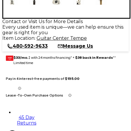
Contact or Visit Us for More Details
Every used item is unique—we can help ensure this
gear is right for you
Item Location:
Guitar Center Tempe
480-592-9633
Message Us
$33/mo.
‡ with 24 months financing* +
$38 back in Rewards
**
GEAR
CARD
Limited time
Pay in 4 interest-free payments of
$195.00
Lease-To-Own Purchase Options
45 Day
Returns