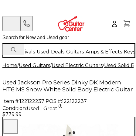
New Arrivals
Used
Deals
Guitars
Amps & Effects
Keys
Home
/
Used Guitars
/
Used Electric Guitars
/
Used Solid Bo
Used Jackson Pro Series Dinky DK Modern
HT6 MS Snow White Solid Body Electric Guitar
Item #:
122122237
POS #:
122122237
Condition:
Used - Great
$779.99