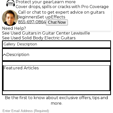
Protect your gear
Learn more
Cover drops, spills or cracks with Pro Coverage
Call or chat to get expert advice on guitars
Beginners
Set up
Effects
855-697-0864
Chat Now
Need Help?
See Used Guitars in Guitar Center Lewisville
See Used Solid Body Electric Guitars
Gallery
Description
Description
Used 2025 Jackson RR3 PRO IVORY Solid Body
Featured Articles
Electric Guitar in great condition, featuring a sleek
ivory finish, alder body, maple neck, and rosewood
fretboard. Equipped with dual high-output
humbuckers and a Floyd Rose double-locking
tremolo system, this guitar delivers powerful tone
and precise performance. Known for its sharp
Rhoads-style shape and fast-playing neck, the RR3
Be the first to know about exclusive offers, tips and
PRO is perfect for hard rock and metal players
more.
seeking both style and substance.