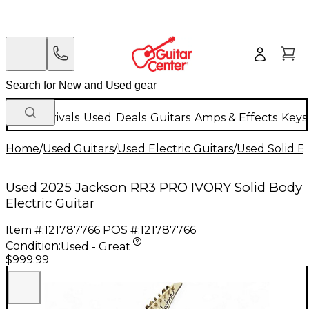
New Arrivals
Used
Deals
Guitars
Amps & Effects
Keys
Home
/
Used Guitars
/
Used Electric Guitars
/
Used Solid Bo
Used 2025 Jackson RR3 PRO IVORY Solid Body
Electric Guitar
Item #:
121787766
POS #:
121787766
Condition:
Used - Great
$999.99