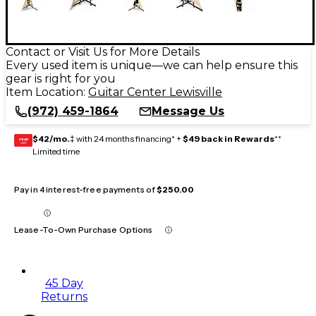
Contact or Visit Us for More Details
Every used item is unique—we can help ensure this
gear is right for you
Item Location:
Guitar Center Lewisville
(972) 459-1864
Message Us
$42/mo.
‡ with 24 months financing* +
$49 back in Rewards
**
GEAR
CARD
Limited time
Pay in 4 interest-free payments of
$250.00
Lease-To-Own Purchase Options
45 Day
Returns