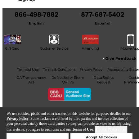
866-498-7882
877-687-5402
English
Español
Gift Card
Customer Service
Financing
Mobile Ap
Give Feedback
Facebook
X
YouTube
Instagram
TikTok
Threads
Terms of Use
Terms & Conditions
Privacy Policy
Accessibility Stat
CA Transparency
Do Not Sell or Share
Data Rights
Cooki
Act
My Info
Request
Preferen
Copyright © Guitar Center Inc.
We use cookies, pixels and other trackers on this website for purposes detailed in our
Privacy Policy
. Some trackers are offered by third parties and involve collection of
your personal data by those third parties so they can provide services to us. By using
this website, you agree to such uses and our
Terms of Use
.
Cookie Preferences
Add to Cart
Deny Cookies
Accept All Cookies