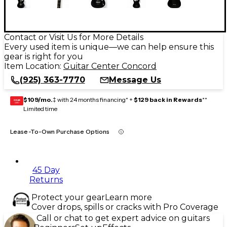
Contact or Visit Us for More Details
Every used item is unique—we can help ensure this
gear is right for you
Item Location:
Guitar Center Concord
(925) 363-7770
Message Us
$109/mo.
‡ with 24 months financing* +
$129 back in Rewards
**
GEAR
CARD
Limited time
Lease-To-Own Purchase Options
45 Day
Returns
Protect your gear
Learn more
Cover drops, spills or cracks with Pro Coverage
Call or chat to get expert advice on guitars