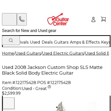
New Arrivals
Used
Deals
Guitars
Amps & Effects
Keys
Home
/
Used Guitars
/
Used Electric Guitars
/
Used Solid Bo
Used 2008 Jackson Custom Shop SLS Matte
Black Solid Body Electric Guitar
Item #:
122175428
POS #:
122175428
Condition:
Used - Great
$2,599.99