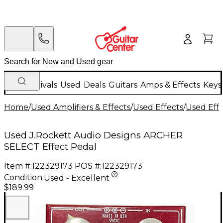
New Arrivals
Used
Deals
Guitars
Amps & Effects
Keys
Home
/
Used Amplifiers & Effects
/
Used Effects
/
Used Eff
Used J.Rockett Audio Designs ARCHER
SELECT Effect Pedal
Item #:
122329173
POS #:
122329173
Condition:
Used - Excellent
$189.99