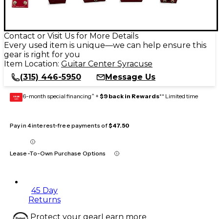
Contact or Visit Us for More Details
Every used item is unique—we can help ensure this
gear is right for you
Item Location:
Guitar Center Syracuse
(315) 446-5950
Message Us
6-month special financing^ +
$9 back in Rewards
** Limited time
GEAR
CARD
Pay in 4 interest-free payments of
$47.50
Lease-To-Own Purchase Options
45 Day
Returns
Protect your gear
Learn more