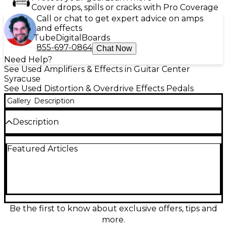
Cover drops, spills or cracks with Pro Coverage
Call or chat to get expert advice on amps
and effects
Tube
Digital
Boards
855-697-0864
Chat Now
Need Help?
See Used Amplifiers & Effects in Guitar Center
Syracuse
See Used Distortion & Overdrive Effects Pedals
Gallery
Description
Description
Used J.Rockett Audio Designs Archer Select
Featured Articles
overdrive pedal in excellent condition, delivering
the legendary Klon-style touch sensitivity with
modern flexibility. Choose between two distinct
voicings for everything from clean, glassy boost to
rich, mid-present drive that stays articulate and
dynamic. Simple, stage-ready controls include
Output, Gain, and Treble, letting you fine-tune
Be the first to know about exclusive offers, tips and
level, saturation, and sparkle with ease. Built in a
more.
rugged compact enclosure, it’s a premium tone