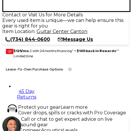
Contact or Visit Us for More Details
Every used item is unique—we can help ensure this
gear is right for you
Item Location:
Guitar Center Canton
(734) 844-0600
Message Us
$125/mo.
‡ with 24 months financing* +
$149 back in Rewards
**
GEAR
CARD
Limited time
Lease-To-Own Purchase Options
45 Day
Returns
Protect your gear
Learn more
Cover drops, spills or cracks with Pro Coverage
Call or chat to get expert advice on live
sound gear
Engineer
Acoustics
Levels