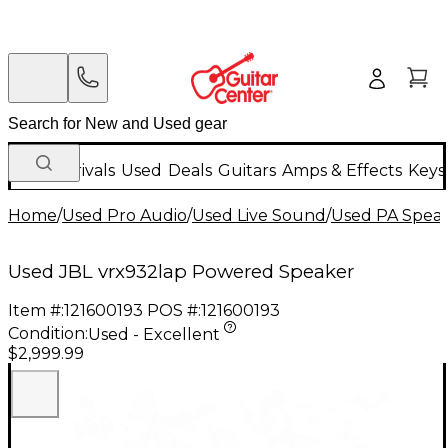
New Arrivals
Used
Deals
Guitars
Amps & Effects
Keys
Home
/
Used Pro Audio
/
Used Live Sound
/
Used PA Spea
Used JBL vrx932lap Powered Speaker
Item #:
121600193
POS #:
121600193
Condition:
Used - Excellent
$2,999.99