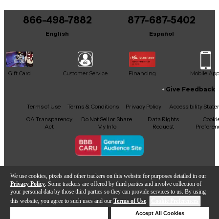
866-498-7882
877-687-5402
English
Español
Gift Card
Customer Service
Financing
Mobile Ap
Give Feedback
Facebook
X
YouTube
Instagram
TikTok
Threads
Terms of Use
Terms & Conditions
Privacy Policy
Accessibility Stat
CA Transparency
Do Not Sell or Share
Data Rights
Cooki
Act
My Info
Request
Preferen
Copyright © Guitar Center Inc.
We use cookies, pixels and other trackers on this website for purposes detailed in our
Privacy Policy
. Some trackers are offered by third parties and involve collection of
your personal data by those third parties so they can provide services to us. By using
this website, you agree to such uses and our
Terms of Use
.
Cookie Preferences
Add to Cart
Deny Cookies
Accept All Cookies