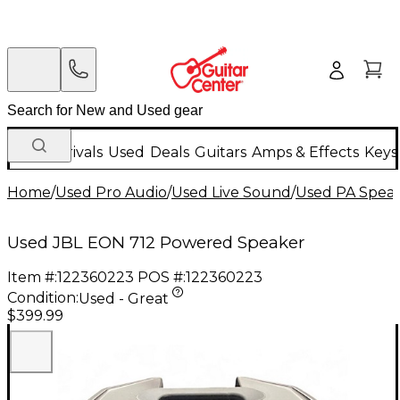
New Arrivals
Used
Deals
Guitars
Amps & Effects
Keys
Home
/
Used Pro Audio
/
Used Live Sound
/
Used PA Spea
Used JBL EON 712 Powered Speaker
Item #:
122360223
POS #:
122360223
Condition:
Used - Great
$399.99