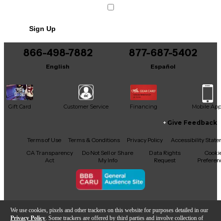
Like new condition, still has plastic!
Sign Up
866-498-7882
877-687-5402
English
Español
Gift Card
Customer Service
Financing
Mobile Ap
Give Feedback
Facebook
X
YouTube
Instagram
TikTok
Threads
Terms of Use
Terms & Conditions
Privacy Policy
Accessibility Stat
CA Transparency
Do Not Sell or Share
Data Rights
Cooki
Act
My Info
Request
Preferen
Copyright © Guitar Center Inc.
We use cookies, pixels and other trackers on this website for purposes detailed in our
Privacy Policy
. Some trackers are offered by third parties and involve collection of