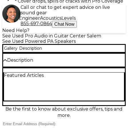
Cover drops, spills or cracks with Pro Coverage
Call or chat to get expert advice on live
sound gear
Engineer
Acoustics
Levels
855-697-0864
Chat Now
Need Help?
See Used Pro Audio in Guitar Center Salem
See Used Powered PA Speakers
Gallery
Description
Description
Used JBL EON 712 powered speaker in great
Featured Articles
condition, delivering clear, punchy sound for gigs,
DJs, and events. This 12-inch two-way PA features a
built-in Class-D amplifier with up to 1300W peak
power, a frequency range of 50 Hz–20 kHz, and
JBL’s DSP with EQ and limiting for consistent
performance. Lightweight and easy to set up, it’s a
reliable, professional choice for mains or monitors.
Be the first to know about exclusive offers, tips and
more.
Condition & Details