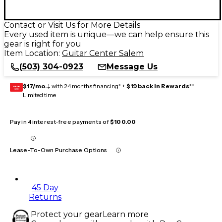
Contact or Visit Us for More Details
Every used item is unique—we can help ensure this
gear is right for you
Item Location:
Guitar Center Salem
(503) 304-0923
Message Us
$17/mo.
‡ with 24 months financing* +
$19 back in Rewards
**
GEAR
CARD
Limited time
Pay in 4 interest-free payments of
$100.00
Lease-To-Own Purchase Options
45 Day
Returns
Protect your gear
Learn more