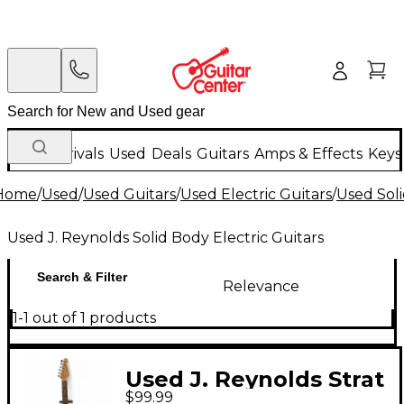
New Arrivals
Used
Deals
Guitars
Amps & Effects
Keys
Home
/
Used
/
Used Guitars
/
Used Electric Guitars
/
Used Soli
Used J. Reynolds Solid Body Electric Guitars
Search & Filter
Relevance
1-1 out of 1 products
Used J. Reynolds Strat
$99.99