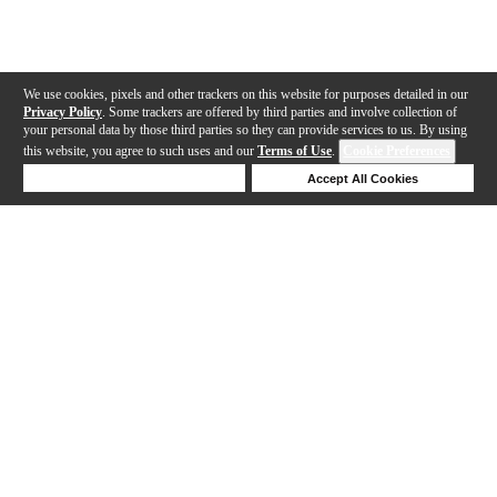
We use cookies, pixels and other trackers on this website for purposes detailed in our
Privacy Policy
. Some trackers are offered by third parties and involve collection of
your personal data by those third parties so they can provide services to us. By using
this website, you agree to such uses and our
Terms of Use
.
Cookie Preferences
Deny Cookies
Accept All Cookies