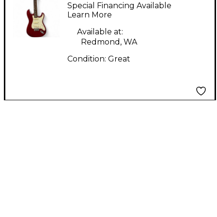
Candy Apple Red Solid
Special Financing Available
Body Electric Guitar
Learn More
Available at:
Redmond, WA
Condition:
Great