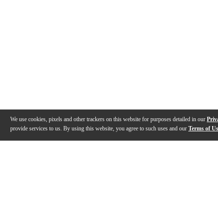
We use cookies, pixels and other trackers on this website for purposes detailed in our
Priv
provide services to us. By using this website, you agree to such uses and our
Terms of U