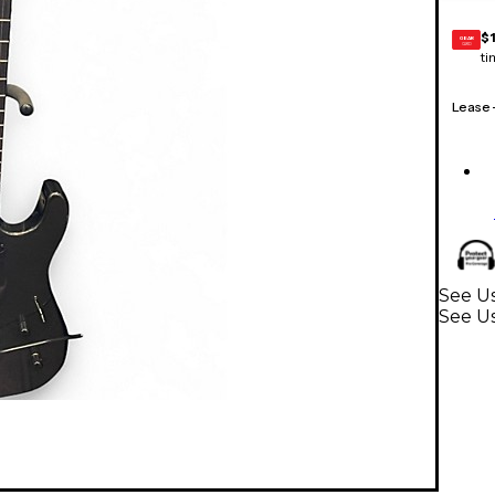
$
GEAR
CARD
ti
Lease
See Us
See Us