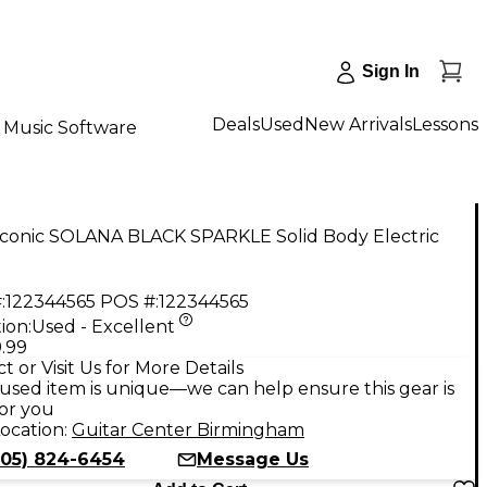
Sign In
Deals
Used
New Arrivals
Lessons
Music Software
Iconic SOLANA BLACK SPARKLE Solid Body Electric
:
122344565
POS #:
122344565
ion:
Used - Excellent
.99
t or Visit Us for More Details
used item is unique—we can help ensure this gear is
for you
ocation:
Guitar Center Birmingham
205) 824-6454
Message Us