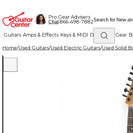
Pro Gear Advisers
•
866-498-7882
Chat
Guitars
Amps & Effects
Keys & MIDI
Drums
DJ Gear
B
Home
/
Used Guitars
/
Used Electric Guitars
/
Used Solid Bo
Lighting
Band & Orchestra
Platinum Gear