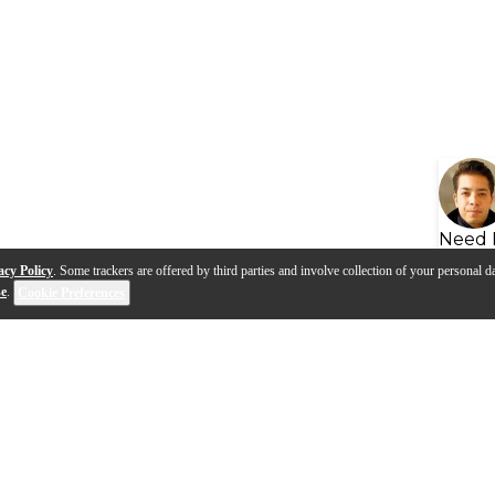
Need 
acy Policy
. Some trackers are offered by third parties and involve collection of your personal da
se
.
Cookie Preferences