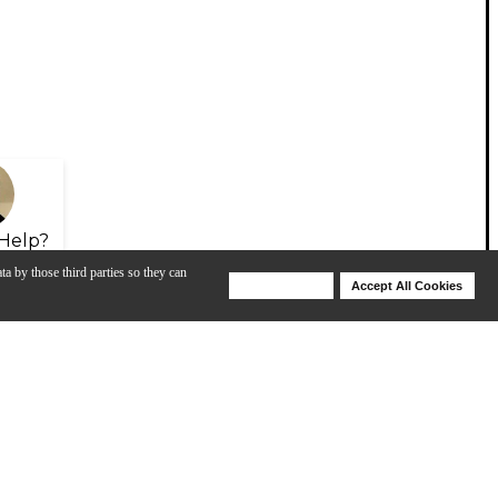
Help?
ta by those third parties so they can
Deny Cookies
Accept All Cookies