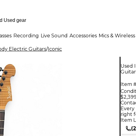
asses
Recording
Live Sound
Accessories
Mics & Wireless
dy Electric Guitars
/
Iconic
Used 
Guitar
Item #
Condit
$2,399
Contac
Every 
right 
Item L
(