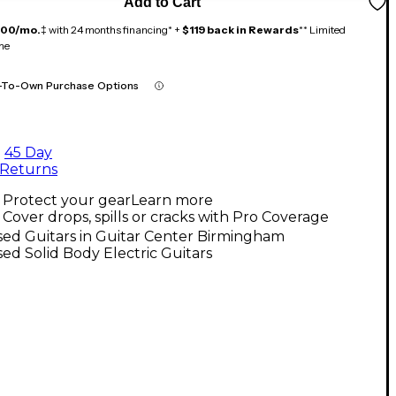
Add to Cart
100/mo.
‡ with 24 months financing* +
$119 back in Rewards
** Limited
me
-To-Own Purchase Options
45 Day
Returns
Protect your gear
Learn more
Cover drops, spills or cracks with Pro Coverage
ed Guitars in Guitar Center Birmingham
ed Solid Body Electric Guitars