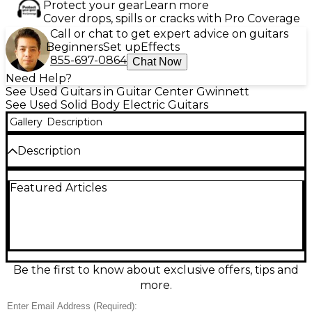
Protect your gear
Learn more
Cover drops, spills or cracks with Pro Coverage
Call or chat to get expert advice on guitars
Beginners
Set up
Effects
855-697-0864
Chat Now
Need Help?
See Used Guitars in Guitar Center Gwinnett
See Used Solid Body Electric Guitars
Gallery
Description
Description
Used Ibanez TM1730 Talman in classic 2 Tone
Featured Articles
Sunburst, this solid body electric guitar is in great
condition and delivers vintage tone with modern
playability. It features an alder body, comfortable
maple neck with a maple fingerboard, and three
Custom Vintage single-coil pickups for a bright,
clear sound. With its 22 medium frets and a
traditional 6-saddle bridge, the TM1730 offers
Be the first to know about exclusive offers, tips and
smooth action and precise intonation, making it a
more.
reliable tool for any guitarist.