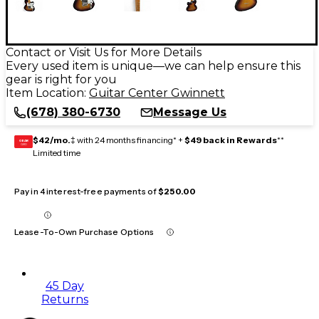
Contact or Visit Us for More Details
Every used item is unique—we can help ensure this
gear is right for you
Item Location:
Guitar Center Gwinnett
(678) 380-6730
Message Us
$42/mo.
‡ with 24 months financing* +
$49 back in Rewards
**
GEAR
CARD
Limited time
Pay in 4 interest-free payments of
$250.00
Lease-To-Own Purchase Options
45 Day
Returns