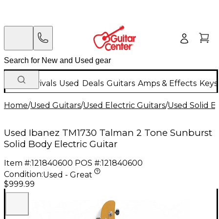
New Arrivals
Used
Deals
Guitars
Amps & Effects
Keys
Home
/
Used Guitars
/
Used Electric Guitars
/
Used Solid Bo
Used Ibanez TM1730 Talman 2 Tone Sunburst
Solid Body Electric Guitar
Item #:
121840600
POS #:
121840600
Condition:
Used - Great
$999.99