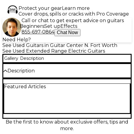
Protect your gear
Learn more
Cover drops, spills or cracks with Pro Coverage
Call or chat to get expert advice on guitars
Beginners
Set up
Effects
855-697-0864
Chat Now
Need Help?
See Used Guitars in Guitar Center N. Fort Worth
See Used Extended Range Electric Guitars
Gallery
Description
Description
Experience extended-range power with this used
Featured Articles
Ibanez TAM10 Tosin Abasi Signature 8-string electric
guitar in striking white. Featuring a basswood body,
five-piece maple/walnut neck, 27" scale length,
rosewood fretboard, and DiMarzio Ionizer pickups, it
delivers exceptional clarity and dynamic response.
The fixed bridge ensures tuning stability, perfect for
progressive and technical players. In great condition,
Be the first to know about exclusive offers, tips and
this guitar combines signature design and
more.
performance-ready specs for musicians looking to