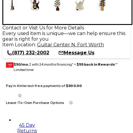
Contact or Visit Us for More Details
Every used item is unique—we can help ensure this
gear is right for you
Item Location:
Guitar Center N. Fort Worth
(817) 232-2002
Message Us
$50/mo.
‡ with 24 months financing* +
$59 back in Rewards
**
GEAR
CARD
Limited time
Pay in 4 interest-free payments of
$300.00
Lease-To-Own Purchase Options
45 Day
Returns