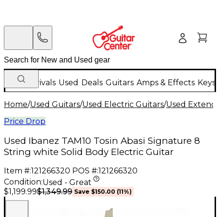
New Arrivals
Used
Deals
Guitars
Amps & Effects
Keys
Home
/
Used Guitars
/
Used Electric Guitars
/
Used Extende
Price Drop
Used Ibanez TAM10 Tosin Abasi Signature 8
String white Solid Body Electric Guitar
Item #:
121266320
POS #:
121266320
Condition:
Used - Great
$1,349.99
$1,199.99
Save
$150.00
(
11
%)