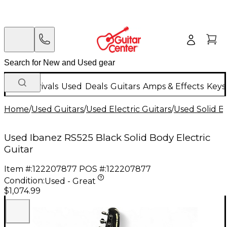
New Arrivals
Used
Deals
Guitars
Amps & Effects
Keys
Home
/
Used Guitars
/
Used Electric Guitars
/
Used Solid Bo
Used Ibanez RS525 Black Solid Body Electric
Guitar
Item #:
122207877
POS #:
122207877
Condition:
Used - Great
$1,074.99