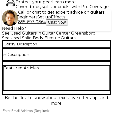
Protect your gear
Learn more
Cover drops, spills or cracks with Pro Coverage
Call or chat to get expert advice on guitars
Beginners
Set up
Effects
855-697-0864
Chat Now
Need Help?
See Used Guitars in Guitar Center Greensboro
See Used Solid Body Electric Guitars
Gallery
Description
Description
Rock out with this Used Ibanez RS525 in sleek black,
Featured Articles
a solid-body electric guitar in great condition built
for fast, comfortable playability. It features a slim
bolt-on neck, dual humbucking pickups for
punchy, versatile tones, and a fixed bridge for
reliable tuning stability. Smooth frets and responsive
controls make it a strong choice for everything from
clean rhythms to high-gain leads, delivering classic
Be the first to know about exclusive offers, tips and
Ibanez performance at a great value.
more.
Condition & Details