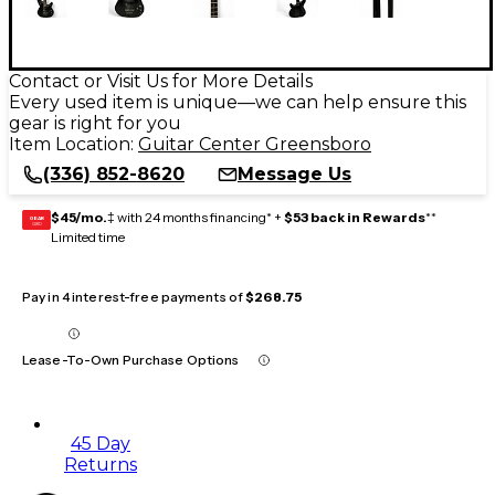
Contact or Visit Us for More Details
Every used item is unique—we can help ensure this
gear is right for you
Item Location:
Guitar Center Greensboro
(336) 852-8620
Message Us
$45/mo.
‡ with 24 months financing* +
$53 back in Rewards
**
GEAR
CARD
Limited time
Pay in 4 interest-free payments of
$268.75
Lease-To-Own Purchase Options
45 Day
Returns