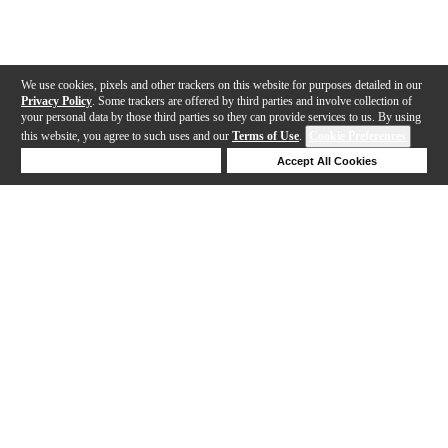
We use cookies, pixels and other trackers on this website for purposes detailed in our
Privacy Policy
. Some trackers are offered by third parties and involve collection of
your personal data by those third parties so they can provide services to us. By using
this website, you agree to such uses and our
Terms of Use
.
Cookie Preferences
Deny Cookies
Accept All Cookies