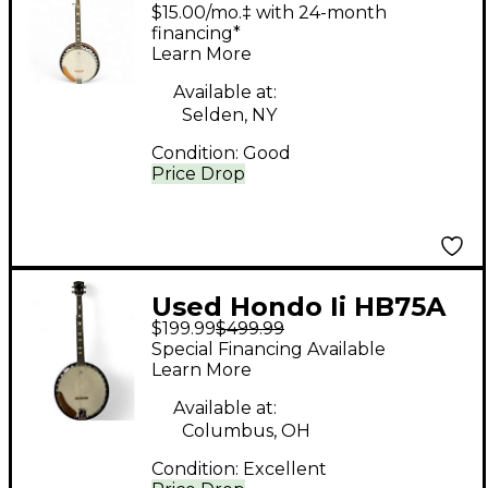
Natural Banjo
$15.00/mo.‡ with 24-month
financing*
Learn More
Available at:
Selden, NY
Condition:
Good
Price Drop
Used Hondo Ii HB75A
$199.99
$499.99
Natural Banjo
Special Financing Available
Learn More
Available at:
Columbus, OH
Condition:
Excellent