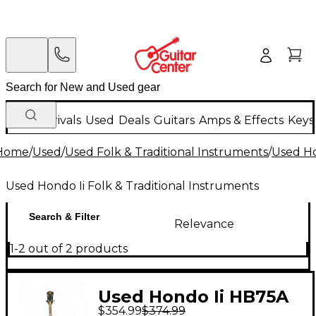
New Arrivals
Used
Deals
Guitars
Amps & Effects
Keys
Home
/
Used
/
Used Folk & Traditional Instruments
/
Used Ho
Used Hondo Ii Folk & Traditional Instruments
Search & Filter
Relevance
1-2 out of 2 products
Used Hondo Ii HB75A
$354.99
$374.99