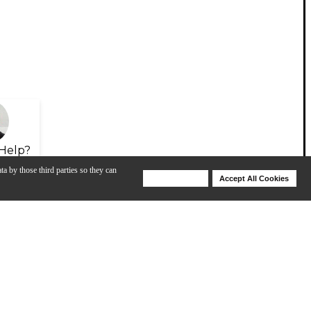
Help?
ta by those third parties so they can
Deny Cookies
Accept All Cookies