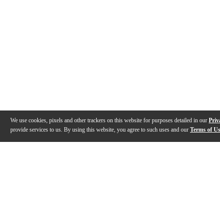
We use cookies, pixels and other trackers on this website for purposes detailed in our
Priv
provide services to us. By using this website, you agree to such uses and our
Terms of U