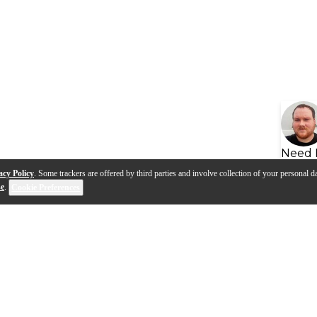
Need 
acy Policy
. Some trackers are offered by third parties and involve collection of your personal da
se
.
Cookie Preferences