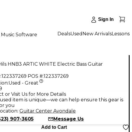
Sign In
Deals
Used
New Arrivals
Lessons
Music Software
Hils HNB3 ARTIC WHITE Electric Bass Guitar
:
122337269
POS #:
122337269
ion:
Used - Great
9
t or Visit Us for More Details
used item is unique—we can help ensure this gear is
for you
ocation:
Guitar Center Avondale
623) 907-3605
Message Us
Add to Cart