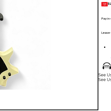
$
GEAR
CARD
Pay in
Lease
See Us
See Us