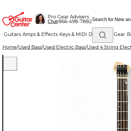
Pro Gear Advisers
•
866-498-7882
Chat
Guitars
Amps & Effects
Keys & MIDI
Drums
DJ Gear
B
Home
/
Used Bass
/
Used Electric Bass
/
Used 4 String Elect
Lighting
Band & Orchestra
Platinum Gear