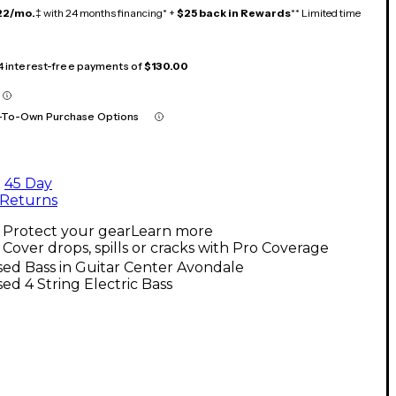
22/mo.
‡ with 24 months financing* +
$25 back in Rewards
** Limited time
 4 interest-free payments of
$130.00
-To-Own Purchase Options
45 Day
Returns
Protect your gear
Learn more
Cover drops, spills or cracks with Pro Coverage
ed Bass in Guitar Center Avondale
ed 4 String Electric Bass