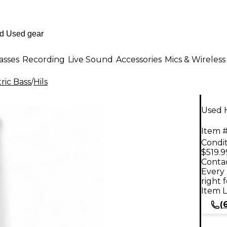
asses
Recording
Live Sound
Accessories
Mics & Wireless
ric Bass
/
Hils
Used 
Item #
Condit
$519.9
Contac
Every 
right 
Item L
(