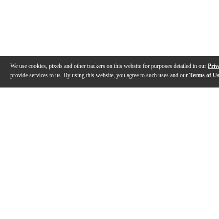
We use cookies, pixels and other trackers on this website for purposes detailed in our
Priv
provide services to us. By using this website, you agree to such uses and our
Terms of U