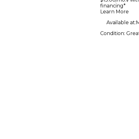
financing*
Learn More
Available at:
M
Condition:
Grea