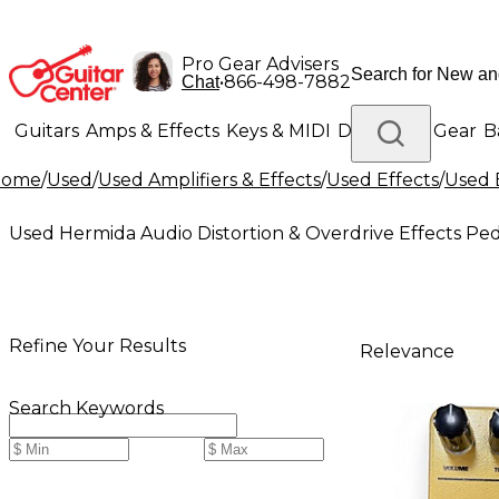
Pro Gear Advisers
•
866-498-7882
Chat
Guitars
Amps & Effects
Keys & MIDI
Drums
DJ Gear
B
Home
/
Used
/
Used Amplifiers & Effects
/
Used Effects
/
Used 
Lighting
Band & Orchestra
Platinum Gear
Used Hermida Audio Distortion & Overdrive Effects Ped
Refine Your Results
Relevance
Search Keywords