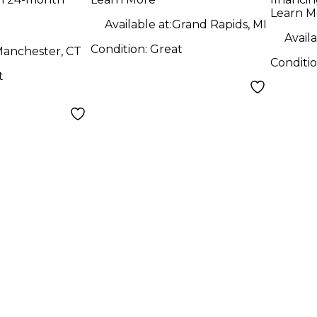
Learn M
Available at:
Grand Rapids, MI
Availa
Condition:
Great
anchester, CT
Conditi
t