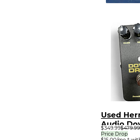
Used Her
Audio Dov
$349.99
$479.99
Effect Pe
Price Drop
$15.00/mo.‡ wi