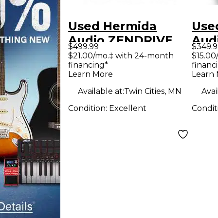
Used Hermida
Use
Audio ZENDRIVE
Aud
$499.99
$349.9
Effect Pedal
Effe
$21.00/mo.‡ with 24-month
$15.00
financing*
financ
Learn More
Learn
Available at:
Twin Cities, MN
Avai
Condition:
Excellent
Condit