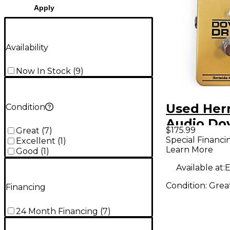
Apply
Availability
Now In Stock
(
9
)
Used Her
Condition
Audio Dov
$175.99
Great
(
7
)
Effect Pe
Special Financi
Excellent
(
1
)
Learn More
Good
(
1
)
Available at:
E
Condition:
Grea
Financing
24 Month Financing
(
7
)