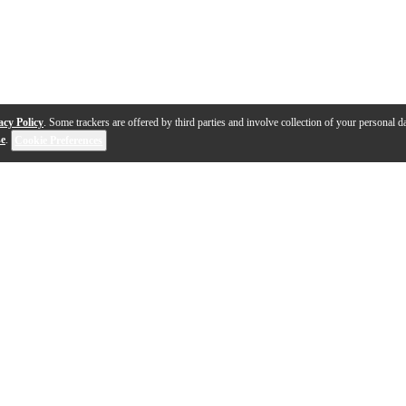
acy Policy
. Some trackers are offered by third parties and involve collection of your personal da
se
.
Cookie Preferences