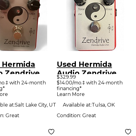
 Hermida
Used Hermida
o Zendrive
Audio Zendrive
$329.99
ct Pedal
Effect Pedal
mo.‡ with 24-month
$14.00/mo.‡ with 24-month
g*
financing*
ore
Learn More
ble at:
Salt Lake City, UT
Available at:
Tulsa, OK
on:
Great
Condition:
Great