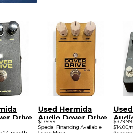
mida
Used Hermida
Used
er Drive
Audio Dover Drive
Audi
$179.99
$329.99
dal
Effect Pedal
Effe
Special Financing Available
$14.00/
th 24-month
Learn More
financin