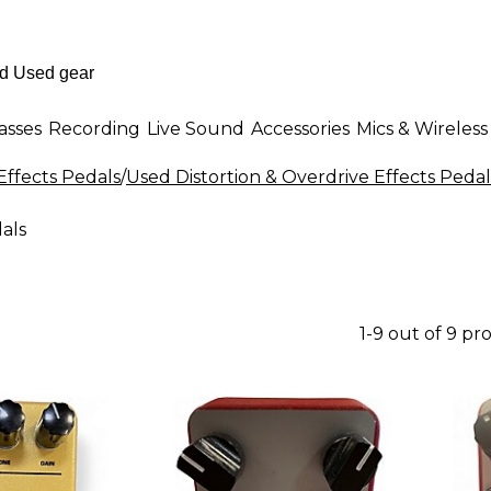
asses
Recording
Live Sound
Accessories
Mics & Wireless
Effects Pedals
/
Used Distortion & Overdrive Effects Pedal
als
1-9 out of 9 pr