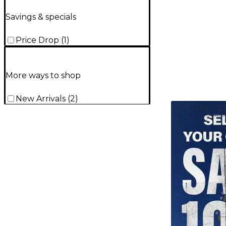
Savings & specials
Price Drop
(
1
)
More ways to shop
New Arrivals
(
2
)
TITU_gridad