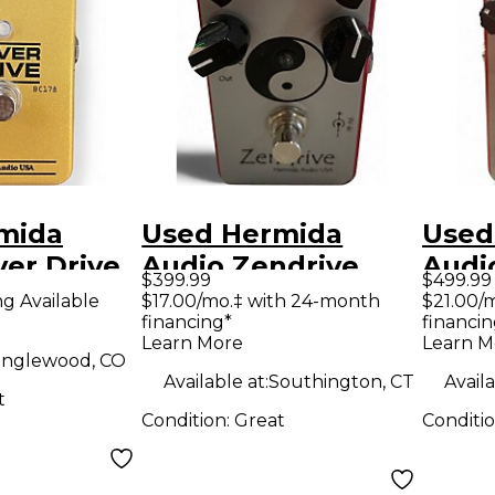
mida
Used Hermida
Used
er Drive
Audio Zendrive
Audi
$399.99
$499.99
dal
High Gain Red
Effe
ng Available
$17.00/mo.‡ with 24-month
$21.00/
financing*
financin
Effect Pedal
Learn More
Learn M
nglewood, CO
Available at:
Southington, CT
Availa
t
Condition:
Great
Conditi