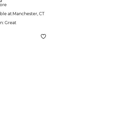
ore
ble at:
Manchester, CT
on:
Great