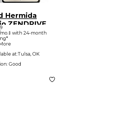
d Hermida
io ZENDRIVE
9
ct Pedal
/mo.‡ with 24-month
ing*
 More
lable at:
Tulsa, OK
ion:
Good