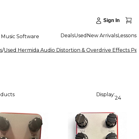
Sign In
Deals
Used
New Arrivals
Lessons
Music Software
s
/
Used Hermida Audio Distortion & Overdrive Effects Pe
oducts
Display:
24