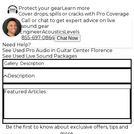
Protect your gear
Learn more
Cover drops, spills or cracks with Pro Coverage
Call or chat to get expert advice on live
sound gear
Engineer
Acoustics
Levels
855-697-0864
Chat Now
Need Help?
See Used Pro Audio in Guitar Center Florence
See Used Live Sound Packages
Gallery
Description
Description
Used Harbinger M200BT Sound Package with Mixer
Featured Articles
in great condition—perfect for small gigs, rehearsals,
and events. This 200-watt system includes a 4-
channel mixer with built-in Bluetooth for wireless
streaming and two 8" two-way loudspeakers for
clear, powerful sound. Lightweight and easy to set
up, it delivers reliable performance with versatile
connectivity options including XLR, 1/4", and stereo
Be the first to know about exclusive offers, tips and
RCA inputs. Ideal for musicians, DJs, and presenters
more.