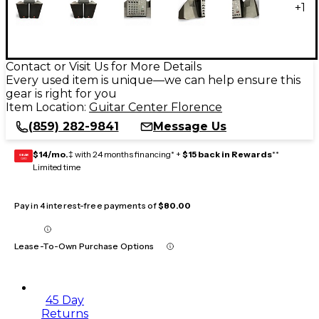
+
1
Contact or Visit Us for More Details
Every used item is unique—we can help ensure this
gear is right for you
Item Location:
Guitar Center Florence
(859) 282-9841
Message Us
$14/mo.
‡ with 24 months financing* +
$15 back in Rewards
**
GEAR
CARD
Limited time
Pay in 4 interest-free payments of
$80.00
Lease-To-Own Purchase Options
45 Day
Returns