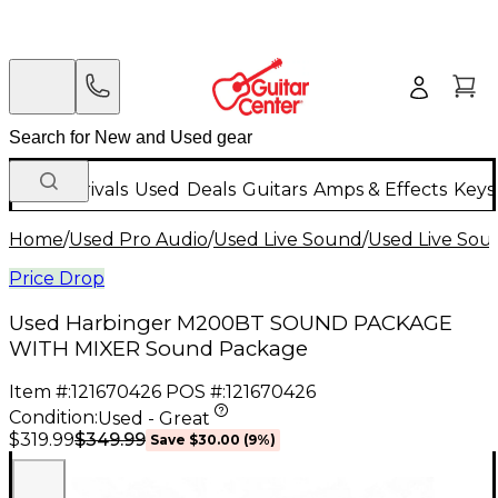
New Arrivals
Used
Deals
Guitars
Amps & Effects
Keys
Home
/
Used Pro Audio
/
Used Live Sound
/
Used Live Sou
Price Drop
Used Harbinger M200BT SOUND PACKAGE
WITH MIXER Sound Package
Item #:
121670426
POS #:
121670426
Condition:
Used - Great
$349.99
$319.99
Save
$30.00
(
9
%)