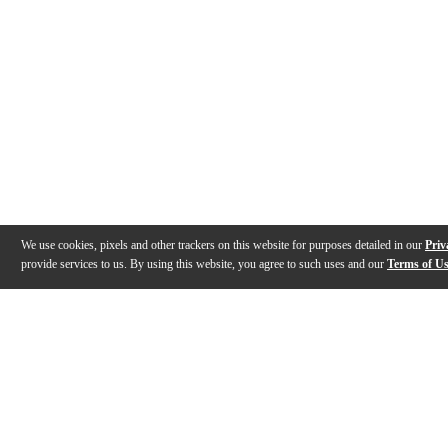
We use cookies, pixels and other trackers on this website for purposes detailed in our
Priv
provide services to us. By using this website, you agree to such uses and our
Terms of U