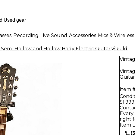
asses
Recording
Live Sound
Accessories
Mics & Wireless
 Semi-Hollow and Hollow Body Electric Guitars
/
Guild
Vinta
Vintag
Guitar
Item #
Condit
$1,999
Contac
Every 
right 
Item L
(