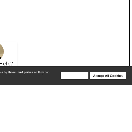
Help?
ta by those third parties so they can
Deny Cookies
Accept All Cookies