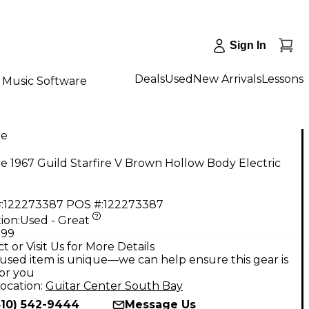
Sign In
Deals
Used
New Arrivals
Lessons
Music Software
ge
e 1967 Guild Starfire V Brown Hollow Body Electric
:
122273387
POS #:
122273387
ion:
Used - Great
.99
t or Visit Us for More Details
used item is unique—we can help ensure this gear is
for you
ocation:
Guitar Center South Bay
310) 542-9444
Message Us