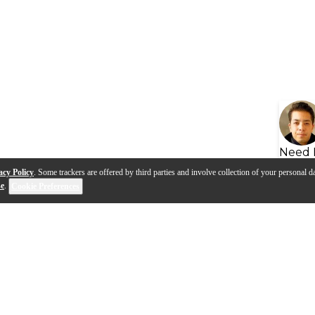
Need 
acy Policy
. Some trackers are offered by third parties and involve collection of your personal da
se
.
Cookie Preferences