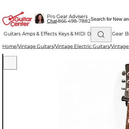
Pro Gear Advisers
•
866-498-7882
Chat
Guitars
Amps & Effects
Keys & MIDI
Drums
DJ Gear
B
Home
/
Vintage Guitars
/
Vintage Electric Guitars
/
Vintage
Lighting
Band & Orchestra
Platinum Gear