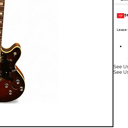
$
GEAR
CARD
Lease
See Us
See Us