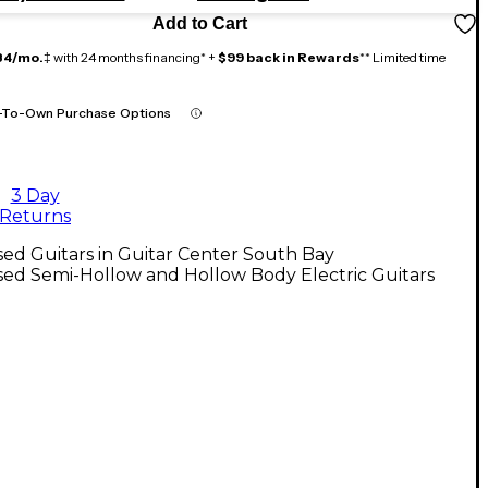
Add to Cart
84/mo.
‡ with 24 months financing* +
$99 back in Rewards
** Limited time
-To-Own Purchase Options
3 Day
Returns
ed Guitars in Guitar Center South Bay
ed Semi-Hollow and Hollow Body Electric Guitars