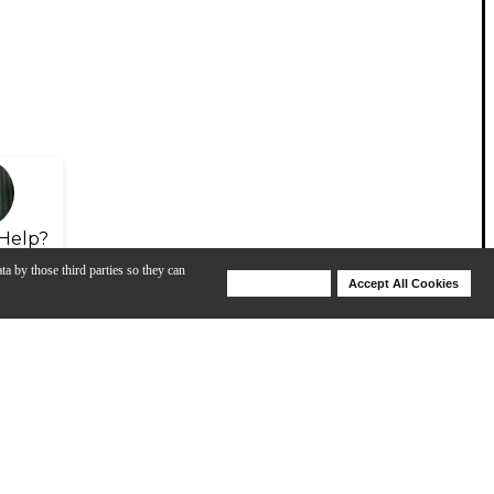
Help?
ta by those third parties so they can
Deny Cookies
Accept All Cookies