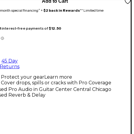
Add to Cart
month special financing^ +
$2 back in Rewards
** Limited time
 4 interest-free payments of
$12.50
45 Day
Returns
Protect your gear
Learn more
Cover drops, spills or cracks with Pro Coverage
ed Pro Audio in Guitar Center Central Chicago
sed Reverb & Delay