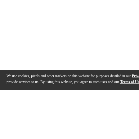
We use cookies, pixels and other trackers on this website for purposes detailed in our
Priv
provide services to us. By using this website, you agree to such uses and our
Terms of U