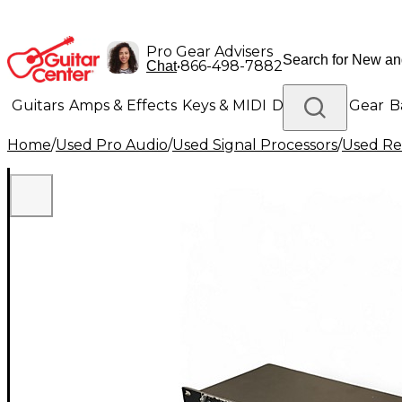
Pro Gear Advisers
•
866-498-7882
Chat
Guitars
Amps & Effects
Keys & MIDI
Drums
DJ Gear
B
Home
/
Used Pro Audio
/
Used Signal Processors
/
Used Re
Lighting
Band & Orchestra
Platinum Gear