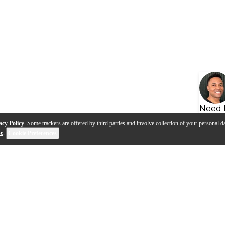
Need 
acy Policy
. Some trackers are offered by third parties and involve collection of your personal da
se
.
Cookie Preferences