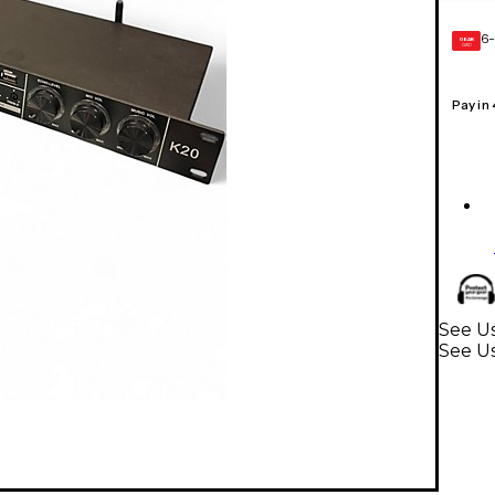
6-
GEAR
CARD
Pay in
See Us
See U