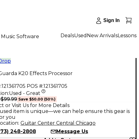
Sign In
Deals
Used
New Arrivals
Lessons
Music Software
 Drop
Guarda K20 Effects Processor
:
121361705
POS #:
121361705
ion:
Used - Great
$99.99
9
Save
$50.00
(
50
%)
t or Visit Us for More Details
used item is unique—we can help ensure this gear is
for you
ocation:
Guitar Center Central Chicago
773) 248-2808
Message Us