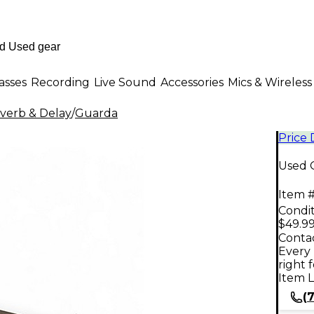
asses
Recording
Live Sound
Accessories
Mics & Wireless
verb & Delay
/
Guarda
Price
Used 
Item #
Condit
$49.9
Contac
Every 
right 
Item L
(