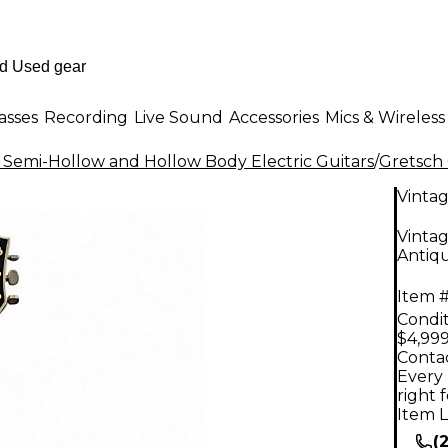
asses
Recording
Live Sound
Accessories
Mics & Wireless
 Semi-Hollow and Hollow Body Electric Guitars
/
Gretsch 
Vinta
Vintag
Antiqu
Item #
Condit
$4,999
Contac
Every 
right 
Item L
(