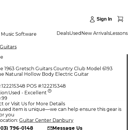
Sign In
Deals
Used
New Arrivals
Lessons
Music Software
Guitars
ge
e 1963 Gretsch Guitars Country Club Model 6193
e Natural Hollow Body Electric Guitar
:
122215348
POS #:
122215348
ion:
Used - Excellent
.99
t or Visit Us for More Details
used item is unique—we can help ensure this gear is
for you
ocation:
Guitar Center Danbury
203) 796-0148
Message Us