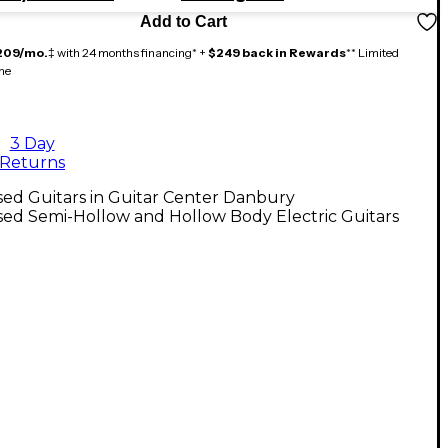
Add to Cart
209/mo.
‡ with 24 months financing* +
$249 back in Rewards
** Limited
me
3 Day
Returns
ed Guitars in Guitar Center Danbury
ed Semi-Hollow and Hollow Body Electric Guitars