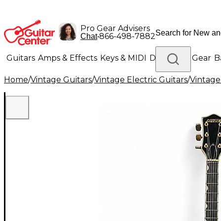
Pro Gear Advisers
•
866-498-7882
Chat
Guitars
Amps & Effects
Keys & MIDI
Drums
DJ Gear
B
Home
/
Vintage Guitars
/
Vintage Electric Guitars
/
Vintage
Lighting
Band & Orchestra
Platinum Gear