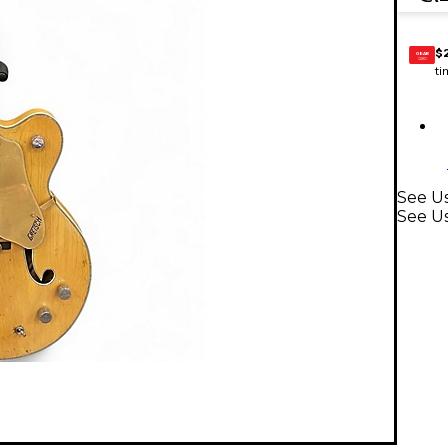
$
GEAR
CARD
ti
See Us
See Us