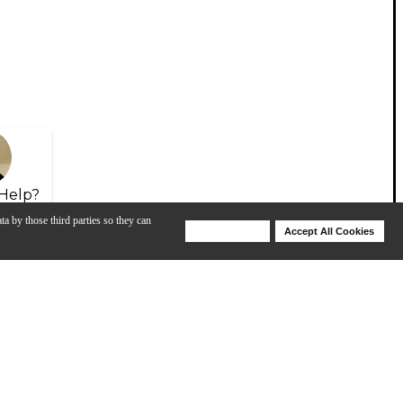
Help?
ta by those third parties so they can
Deny Cookies
Accept All Cookies