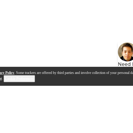
Need 
acy Policy
. Some trackers are offered by third parties and involve collection of your personal da
se
.
Cookie Preferences