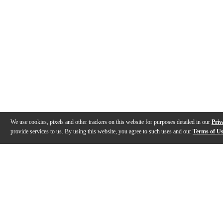
We use cookies, pixels and other trackers on this website for purposes detailed in our
Priv
provide services to us. By using this website, you agree to such uses and our
Terms of U