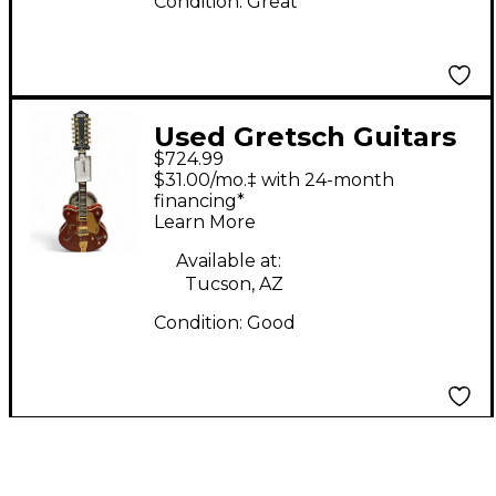
Condition:
Great
Used Gretsch Guitars
$724.99
G5422G-12 Walnut
$31.00/mo.‡ with 24-month
Solid Body Electric
financing*
Learn More
Guitar
Available at:
Tucson, AZ
Condition:
Good