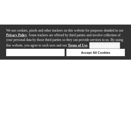
We use cookies, pixels and other trackers on this website for purposes detailed in our
Privacy Policy
. Some trackers are offered by third parties and involve collection of
your personal data by those third parties so they can provide services to us. By using
this website, you agree to such uses and our
Terms of Use
.
Cookie Preferences
Deny Cookies
Accept All Cookies