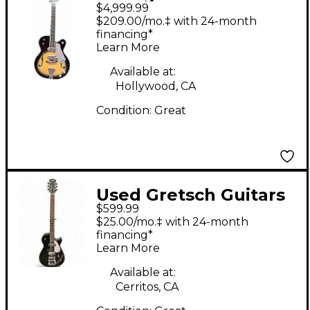
$4,999.99
Guitars 7581 GEORGE
$209.00/mo.‡ with 24-month
VAN EPPS 7 STRING
financing*
Learn More
Sunburst Solid Body
Electric Guitar
Available at:
Hollywood, CA
Condition:
Great
Used Gretsch Guitars
$599.99
electromatic G5265
$25.00/mo.‡ with 24-month
baritone Silver Sparkle
financing*
Learn More
Solid Body Electric
Guitar
Available at:
Cerritos, CA