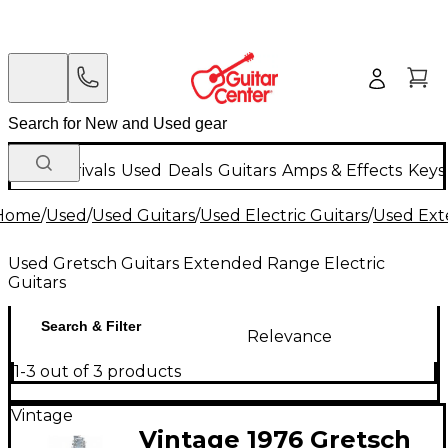
New Arrivals
Used
Deals
Guitars
Amps & Effects
Keys
Home
/
Used
/
Used Guitars
/
Used Electric Guitars
/
Used Ext
Used Gretsch Guitars Extended Range Electric
Guitars
Search & Filter
Relevance
1-3 out of 3 products
Vintage
Vintage 1976 Gretsch