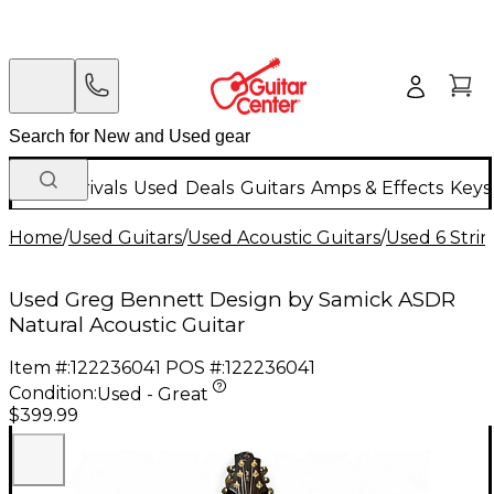
New Arrivals
Used
Deals
Guitars
Amps & Effects
Keys
Home
/
Used Guitars
/
Used Acoustic Guitars
/
Used 6 Strin
Used Greg Bennett Design by Samick ASDR
Natural Acoustic Guitar
Item #:
122236041
POS #:
122236041
Condition:
Used - Great
$399.99