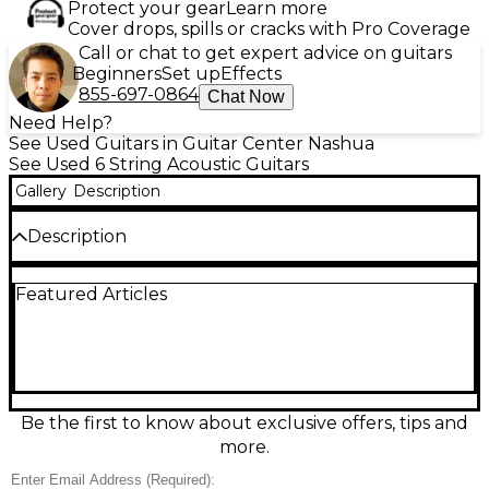
Protect your gear
Learn more
Cover drops, spills or cracks with Pro Coverage
Call or chat to get expert advice on guitars
Beginners
Set up
Effects
855-697-0864
Chat Now
Need Help?
See Used Guitars in Guitar Center Nashua
See Used 6 String Acoustic Guitars
Gallery
Description
Description
Discover warm, resonant tone with this Used Greg
Featured Articles
Bennett Design by Samick ASDR Natural Acoustic
Guitar in great condition. Featuring a classic
dreadnought-style body and natural finish, it
delivers strong projection for strumming, flatpicking,
or singer-songwriter sessions. Comfortable neck
profile and smooth playability make it a reliable
grab-and-go instrument for practice, recording, or
Be the first to know about exclusive offers, tips and
gigs. A solid choice for players wanting quality
more.
craftsmanship and big acoustic sound at an
excellent value.