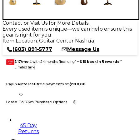
Contact or Visit Us for More Details
Every used item is unique—we can help ensure this
gear is right for you
Item Location:
Guitar Center Nashua
(603) 891-5777
Message Us
$17/mo.
‡ with 24 months financing* +
$19 back in Rewards
**
GEAR
CARD
Limited time
Pay in 4 interest-free payments of
$100.00
Lease-To-Own Purchase Options
45 Day
Returns