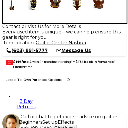
Contact or Visit Us for More Details
Every used item is unique—we can help ensure this
gear is right for you
Item Location:
Guitar Center Nashua
(603) 891-5777
Message Us
$146/mo.
‡ with 24 months financing* +
$174 back in Rewards
**
GEAR
CARD
Limited time
Lease-To-Own Purchase Options
3 Day
Returns
Call or chat to get expert advice on guitars
Beginners
Set up
Effects
855-697-0864