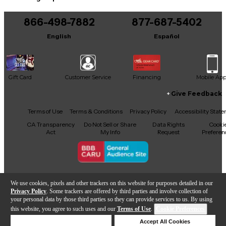
866-498-7882
877-687-5402
English
Español
Gift Card
Customer Service
Financing
Mobile Ap
Give Feedback
Facebook
X
YouTube
Instagram
TikTok
Threads
Terms of Use
Terms & Conditions
Privacy Policy
Accessibility Stat
CA Transparency
Do Not Sell or Share
Data Rights
Cooki
Act
My Info
Request
Preferen
Copyright © Guitar Center Inc.
We use cookies, pixels and other trackers on this website for purposes detailed in our
Privacy Policy
. Some trackers are offered by third parties and involve collection of
your personal data by those third parties so they can provide services to us. By using
this website, you agree to such uses and our
Terms of Use
.
Cookie Preferences
Add to Cart
Deny Cookies
Accept All Cookies