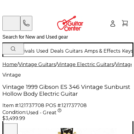
New Arrivals
Used
Deals
Guitars
Amps & Effects
Keys
Home
/
Vintage Guitars
/
Vintage Electric Guitars
/
Vintage
Vintage
Vintage 1999 Gibson ES 346 Vintage Sunburst
Hollow Body Electric Guitar
Item #:
121737708
POS #:
121737708
Condition:
Used - Great
$3,499.99