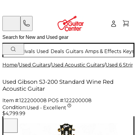
New Arrivals
Used
Deals
Guitars
Amps & Effects
Keys
Home
/
Used Guitars
/
Used Acoustic Guitars
/
Used 6 Strin
Used Gibson SJ-200 Standard Wine Red
Acoustic Guitar
Item #:
122200008
POS #:
122200008
Condition:
Used - Excellent
$4,799.99