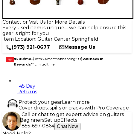
Contact or Visit Us for More Details
Every used item is unique—we can help ensure this
gear is right for you
Item Location:
Guitar Center Springfield
(973) 921-0677
Message Us
$200/mo.
‡ with 24 months financing* +
$239 back in
GEAR
CARD
Rewards
** Limited time
45 Day
Returns
Protect your gear
Learn more
Cover drops, spills or cracks with Pro Coverage
Call or chat to get expert advice on guitars
Beginners
Set up
Effects
855-697-0864
Chat Now
Need Help?