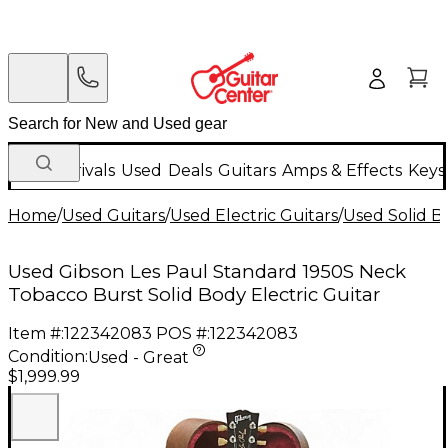
New Arrivals
Used
Deals
Guitars
Amps & Effects
Keys
Home
/
Used Guitars
/
Used Electric Guitars
/
Used Solid Bo
Used Gibson Les Paul Standard 1950S Neck
Tobacco Burst Solid Body Electric Guitar
Item #:
122342083
POS #:
122342083
Condition:
Used - Great
$1,999.99