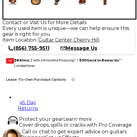
Contact or Visit Us for More Details
Every used item is unique—we can help ensure this
gear is right for you
Item Location:
Guitar Center Cherry Hill
(856) 755-9511
Message Us
$84/mo.
‡ with 24 months financing* +
$99 back in Rewards
**
GEAR
CARD
Limited time
Lease-To-Own Purchase Options
45 Day
Returns
Protect your gear
Learn more
Cover drops, spills or cracks with Pro Coverage
Call or chat to get expert advice on guitars