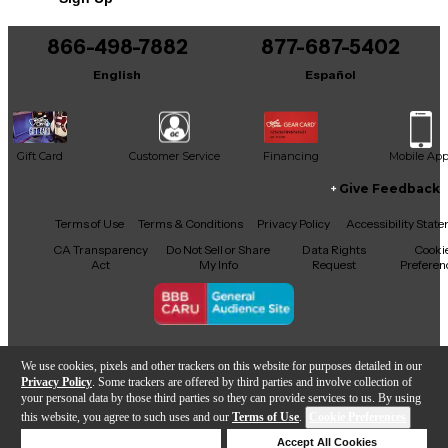
866-498-7882
877-687-5402
English
Español
Gift Card
Customer Service
Financing
Mobile Ap
Give Feedback
Facebook
X
YouTube
Instagram
TikTok
Threads
Terms of Use
Terms & Conditions
Privacy Policy
Accessibility Stat
CA Transparency
Do Not Sell or Share
Data Rights
Cooki
Act
My Info
Request
Preferen
Copyright © Guitar Center Inc.
We use cookies, pixels and other trackers on this website for purposes detailed in our
Privacy Policy
. Some trackers are offered by third parties and involve collection of
your personal data by those third parties so they can provide services to us. By using
this website, you agree to such uses and our
Terms of Use
.
Cookie Preferences
Add to Cart
Deny Cookies
Accept All Cookies