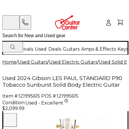
New Arrivals
Used
Deals
Guitars
Amps & Effects
Keys
Home
/
Used Guitars
/
Used Electric Guitars
/
Used Solid Bo
Used 2024 Gibson LES PAUL STANDARD P90
Tobacco Sunburst Solid Body Electric Guitar
Item #:
121995615
POS #:
121995615
Condition:
Used - Excellent
$2,099.99