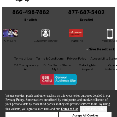
866-498-7882
877-687-5402
English
Español
Gift Card
Customer Service
Financing
Mobile Ap
Give Feedback
Facebook
X
YouTube
Instagram
TikTok
Threads
Terms of Use
Terms & Conditions
Privacy Policy
Accessibility Stat
CA Transparency
Do Not Sell or Share
Data Rights
Cooki
Act
My Info
Request
Preferen
Copyright © Guitar Center Inc.
We use cookies, pixels and other trackers on this website for purposes detailed in our
Privacy Policy
. Some trackers are offered by third parties and involve collection of
your personal data by those third parties so they can provide services to us. By using
this website, you agree to such uses and our
Terms of Use
.
Cookie Preferences
Add to Cart
Deny Cookies
Accept All Cookies