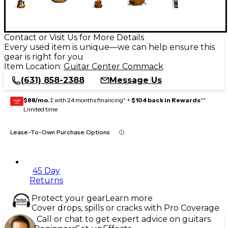
Contact or Visit Us for More Details
Every used item is unique—we can help ensure this
gear is right for you
Item Location:
Guitar Center Commack
(631) 858-2388
Message Us
$88/mo.
‡ with 24 months financing* +
$104 back in Rewards
**
GEAR
CARD
Limited time
Lease-To-Own Purchase Options
45 Day
Returns
Protect your gear
Learn more
Cover drops, spills or cracks with Pro Coverage
Call or chat to get expert advice on guitars