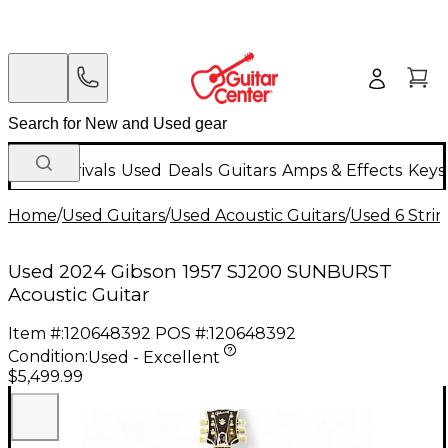
New Arrivals
Used
Deals
Guitars
Amps & Effects
Keys
Home
/
Used Guitars
/
Used Acoustic Guitars
/
Used 6 Strin
Used 2024 Gibson 1957 SJ200 SUNBURST
Acoustic Guitar
Item #:
120648392
POS #:
120648392
Condition:
Used - Excellent
$5,499.99