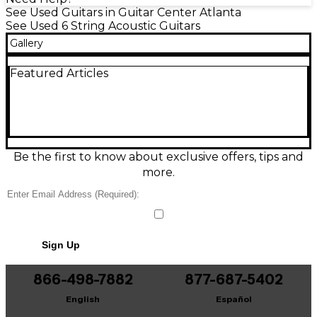
See Used Guitars in Guitar Center Atlanta
See Used 6 String Acoustic Guitars
Gallery
Featured Articles
Be the first to know about exclusive offers, tips and
more.
Sign Up
866-498-7882
877-687-5402
English
Español