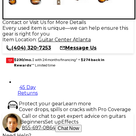
Contact or Visit Us for More Details
Every used item is unique—we can help ensure this
gear is right for you
Item Location:
Guitar Center Atlanta
(404) 320-7253
Message Us
$230/mo.
‡ with 24 months financing* +
$274 back in
GEAR
CARD
Rewards
** Limited time
45 Day
Returns
Protect your gear
Learn more
Cover drops, spills or cracks with Pro Coverage
Call or chat to get expert advice on guitars
Beginners
Set up
Effects
855-697-0864
Chat Now
Need Help?